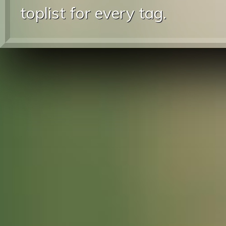
toplist for every tag.