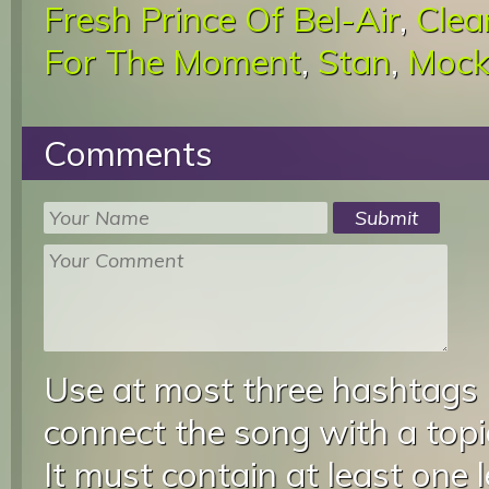
Fresh Prince Of Bel-Air
,
Clea
For The Moment
,
Stan
,
Mock
Comments
Use at most three hashtags
connect the song with a topic
It must contain at least one 