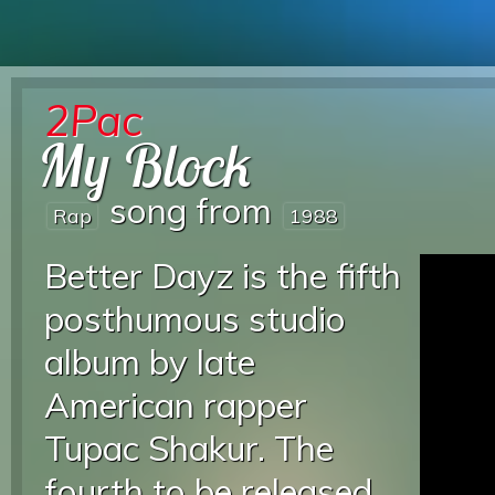
2Pac
My Block
song from
Rap
1988
Better Dayz is the fifth
posthumous studio
album by late
American rapper
Tupac Shakur. The
fourth to be released