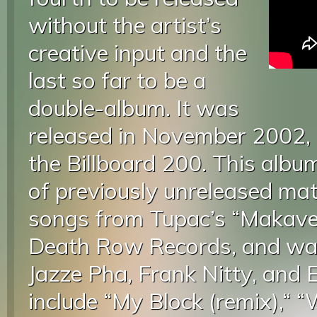
without the artist’s
creative input and the
last so far to be a
double-album. It was
released in November 2002,
the Billboard 200. This album
of previously unreleased mat
songs from Tupac’s “Makaveli
Death Row Records, and was
Jazze Pha, Frank Nitty, and E
include “My Block (remix),“