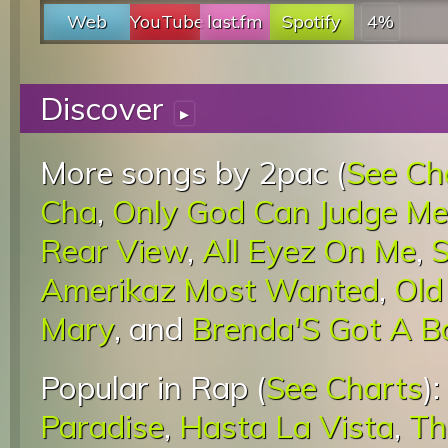
Web
YouTube
last.fm
Spotify
4%
Discover
▸
More songs by 2pac (
See Ch
Cha
,
Only God Can Judge Me
Rear View
,
All Eyez On Me
,
S
Amerikaz Most Wanted
,
Old
Mary
, and
Brenda'S Got A B
Popular in Rap (
See Charts
):
Paradise
,
Hasta La Vista
,
Th