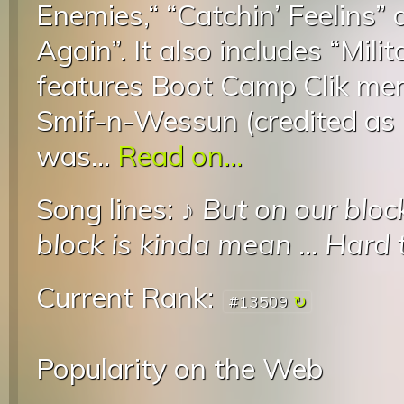
Enemies,“ “Catchin’ Feelins” 
Again”. It also includes “Mil
features Boot Camp Clik me
Smif-n-Wessun (credited as
was...
Read on...
Song lines: ♪
But on our block
block is kinda mean
...
Hard t
Current Rank:
#13509
Popularity on the Web