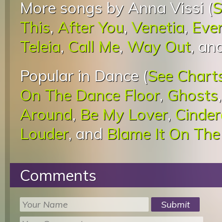
More songs by Anna Vissi (
S
This
,
After You
,
Venetia
,
Eve
Teleia
,
Call Me
,
Way Out
, an
Popular in Dance (
See Chart
On The Dance Floor
,
Ghosts
Around
,
Be My Lover
,
Cinder
Louder
, and
Blame It On The
Comments