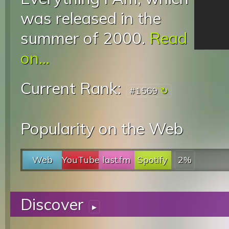
was released in the
summer of 2000.
Read
on...
Current Rank:
#1569
Popularity on the Web
Web
YouTube
last.fm
Spotify
2%
Discover
▸