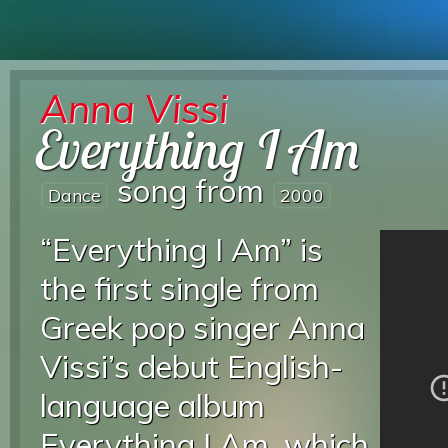
Anna Vissi
Everything I Am
song from
Dance
2000
“Everything I Am” is
the first single from
Greek pop singer Anna
Vissi’s debut English-
language album
Everything I Am, which