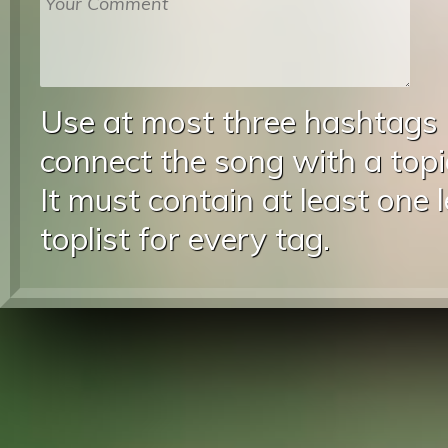
Use at most three hashtags
connect the song with a topic
It must contain at least one 
toplist for every tag.