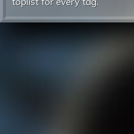
toplist for every tag.