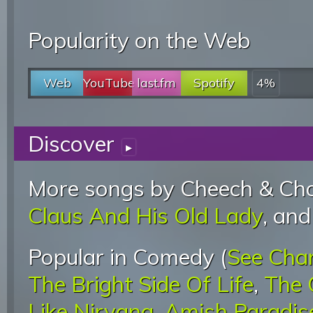
Popularity on the Web
Web
YouTube
last.fm
Spotify
4%
Discover
▸
More songs by Cheech & Cho
Claus And His Old Lady
, an
Popular in Comedy (
See Cha
The Bright Side Of Life
,
The 
Like Nirvana
,
Amish Paradis