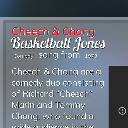
Cheech & Chong
Basketball Jones
song from
Comedy
1973
Cheech & Chong are a
comedy duo consisting
of Richard “Cheech”
Marin and Tommy
Chong, who found a
wide audience in the