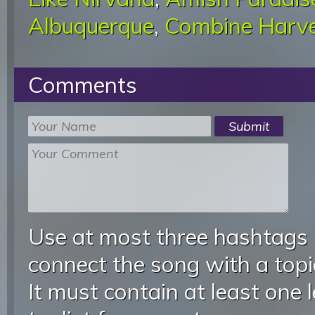
Albuquerque
,
Combine Harve
Comments
Use at most three hashtags
connect the song with a topic
It must contain at least one 