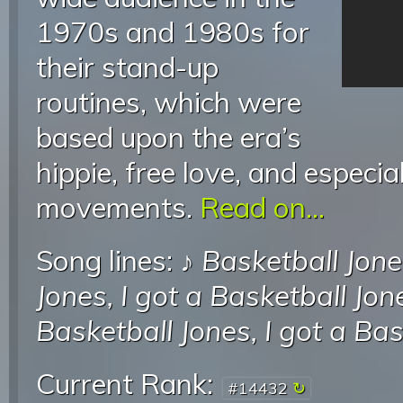
1970s and 1980s for
their stand-up
routines, which were
based upon the era’s
hippie, free love, and especia
movements.
Read on...
Song lines: ♪
Basketball Jone
Jones, I got a Basketball Jon
Basketball Jones, I got a Ba
Current Rank:
#14432