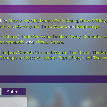
 like
Sherry
,
My Girl
,
Money For Nothing
,
Baba O'Riley
,
ht Hour
,
My Way
,
No Time
,
Volare
, and
Beginnings
.
ee Charts
):
Little Ole Wine Drinker
,
Sway
,
Memories A
es Somebody
, and
That'S Amore
.
llie Jean
,
Smooth Criminal
,
Man In The Mirror
,
The Ea
Stranger In Moscow
,
Another Part Of Me
,
Heal The W