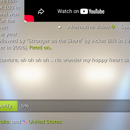
ive non-
t 100 in
and was
or the
▸
Alternative video
Spo
-hit
he year
followed by “Stranger on the Shore” by Acker Bilk in 1
er in 2006).
Read on...
contare, oh oh oh oh
...
No wonder my happy heart si
otify
5%
alia
, and
United States
.