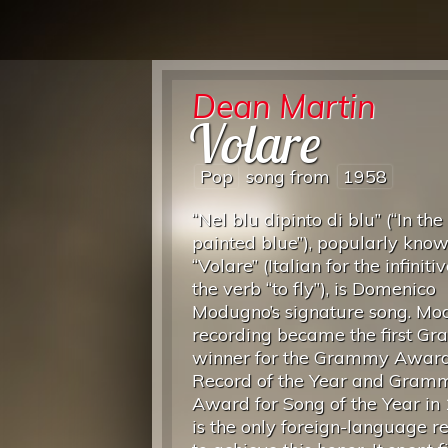
Dean Martin
Volare
Pop
song from
1958
“Nel blu dipinto di blu” (“In the
painted blue”), popularly kno
“Volare” (Italian for the infiniti
the verb “to fly”), is Domenico
Modugno’s signature song. Mo
recording became the first G
winner for the Grammy Award
Record of the Year and Gram
Award for Song of the Year in 
is the only foreign-language r