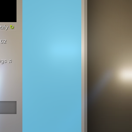
tify
962
ngs
♫