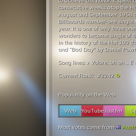
to achieve this honor. It spent f
consecutive weeks atop the Ho
August and September 1958 
Billboards number-one single f
year. It is one of only three one
wonders to become single of t
in the history of the Hot 100 (
and “Bad Day” by Daniel Powt
Song lines: ♪
Volare, oh oh
...
E 
Current Rank:
#2242
Popularity on the Web
Web
YouTube
last.fm
Sp
Most votes come from
Austr