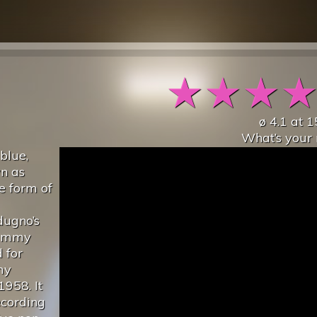
★
★
★
ø
4.1
at
1
What’s your 
 blue,
wn as
ve form of
dugno’s
rammy
 for
my
1958. It
ecording