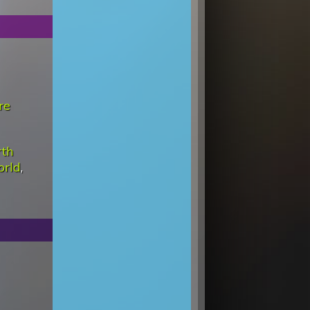
re
rth
orld
,