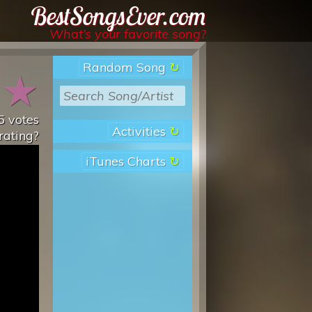
Best Songs Ever
What’s your favorite song?
Random Song
★
★
5
votes
Activities
rating?
iTunes Charts