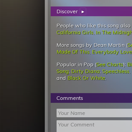
Discover
▸
People who like this song also
California Girls
,
In The Midnig
More songs by Dean Martin (
S
Made Of This
,
Everybody Lov
Popular in Pop (
See Charts
):
Bi
Song
,
Dirty Diana
,
Speechless
,
and
Black Or White
.
Comments