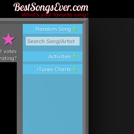
Best Songs Ever
What’s your favorite song?
Random Song
★
★
2
votes
Activities
rating?
iTunes Charts