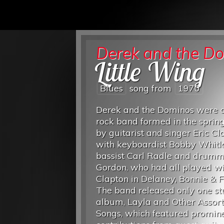
Derek and the D
Little Wing
Blues
song from
1970
Derek and the Dominos were a
rock band formed in the sprin
by guitarist and singer Eric Cl
with keyboardist Bobby Whitl
bassist Carl Radle and drumm
Gordon, who had all played wi
Clapton in Delaney, Bonnie & F
The band released only one st
album, Layla and Other Assor
Songs, which featured promin