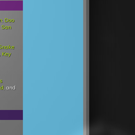
n
,
Doo
 San
Snake
,
Key
Is
ld
, and