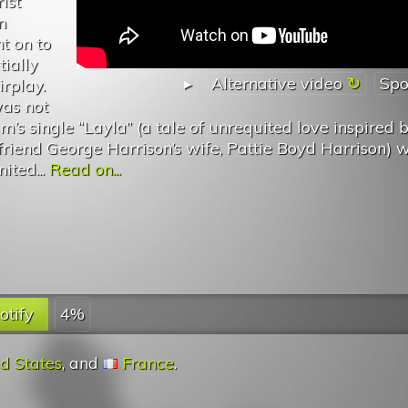
ist
n
t on to
tially
▸
Alternative video
Spo
irplay.
was not
’s single “Layla” (a tale of unrequited love inspired 
s friend George Harrison’s wife, Pattie Boyd Harrison) 
ited...
Read on...
otify
4%
d States
, and
France
.