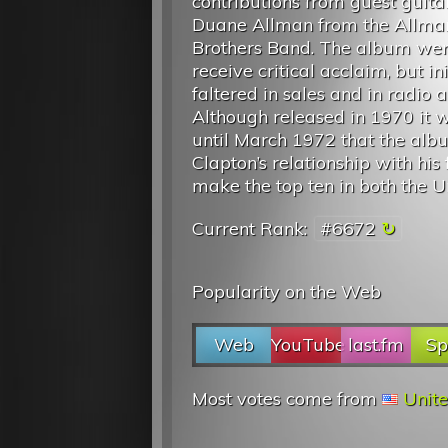
contributions from guest guitar
Duane Allman from the Allma
Brothers Band. The album wen
receive critical acclaim, but ini
faltered in sales and in radio a
Although released in 1970 it 
until March 1972 that the album
Clapton’s relationship with hi
make the top ten in both the Un
Current Rank:
#6672
Popularity on the Web
Web
YouTube
last.fm
Sp
Most votes come from
Unite