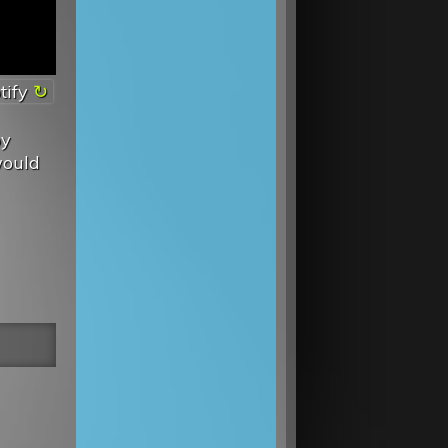
tify
by
would