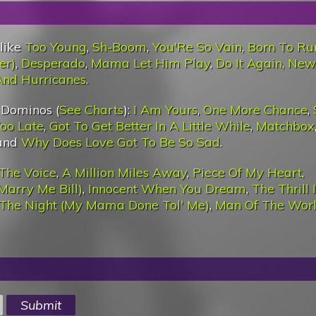
 like
Too Young
,
Sh-Boom
,
You'Re So Vain
,
Born To Ru
er)
,
Desperado
,
Mama Let Him Play
,
Do It Again
,
New
 And Hurricanes
.
 Dominos (
See Charts
):
I Am Yours
,
One More Chance
,
Too Late
,
Got To Get Better In A Little While
,
Matchbox
 and
Why Does Love Got To Be So Sad
.
The Voice
,
A Million Miles Away
,
Piece Of My Heart
,
Marry Me Bill)
,
Innocent When You Dream
,
The Thrill 
 The Night (My Mama Done Tol' Me)
,
Man Of The Wor