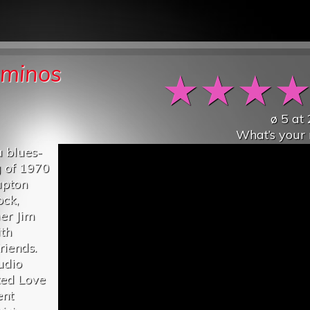
ominos
★
★
★
ø
5
at
What’s your 
 blues-
g of 1970
apton
ock,
er Jim
th
riends.
udio
ted Love
ent