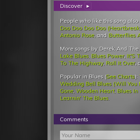
Discover
▸
People who like this song also
Doo Doo Doo Doo (Heartbreak
Antonio Rose
, and
Butterflies
More songs by Derek And The
Lake Blues
,
Blues Power
,
It'S 
To The Highway
,
Roll It Over
,
Popular in Blues (
See Charts
):
Wedding Bell Blues (Will You 
Gone
,
Wooden Heart
,
Blues In
Learnin' The Blues
.
Comments