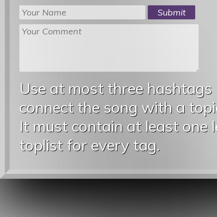
Use at most three hashtags
connect the song with a topic
It must contain at least one 
toplist for every tag.