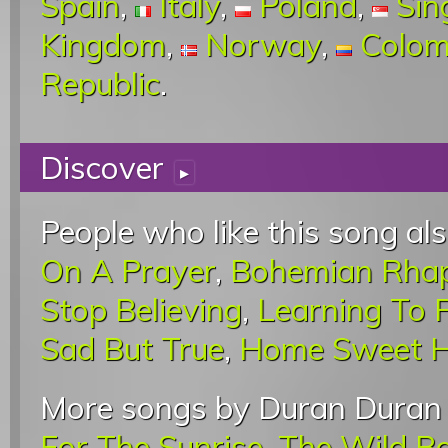
Spain
,
Italy
,
Poland
,
Sin
Kingdom
,
Norway
,
Colom
Republic
.
Discover
▸
People who like this song als
On A Prayer
,
Bohemian Rha
Stop Believing
,
Learning To F
Sad But True
,
Home Sweet 
More songs by Duran Duran 
For The Sunrise
,
The Wild B