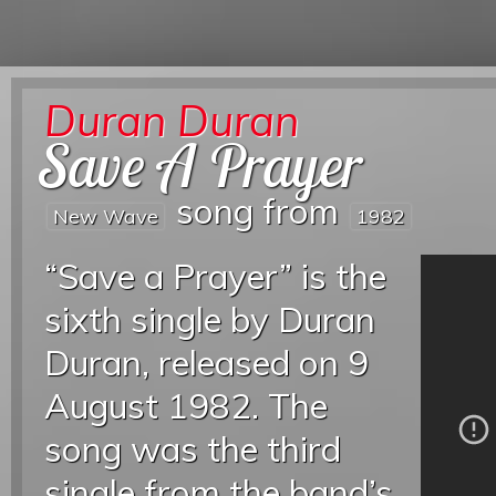
Duran Duran
Save A Prayer
song from
New Wave
1982
“Save a Prayer” is the
sixth single by Duran
Duran, released on 9
August 1982. The
song was the third
single from the band’s