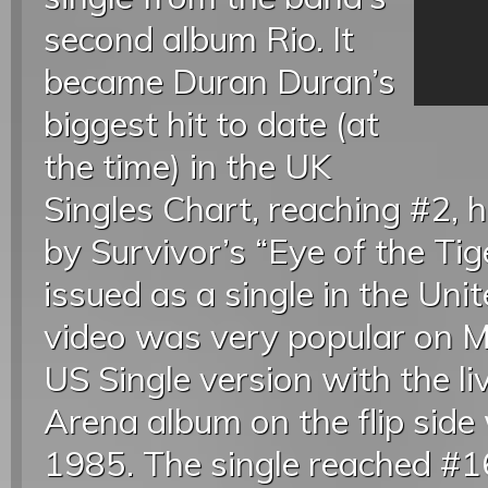
second album Rio. It
became Duran Duran’s
biggest hit to date (at
the time) in the UK
Singles Chart, reaching #2, h
by Survivor’s “Eye of the Tige
issued as a single in the Uni
video was very popular on M
US Single version with the li
Arena album on the flip side
1985. The single reached #1