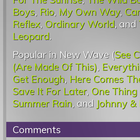
Boys
,
Rio
,
My Own Way
,
Car
Reflex
,
Ordinary World
, and
Leopard
.
Popular in New Wave (
See C
(Are Made Of This)
,
Everyth
Get Enough
,
Here Comes The
Save It For Later
,
One Thing
Summer Rain
, and
Johnny &
Comments