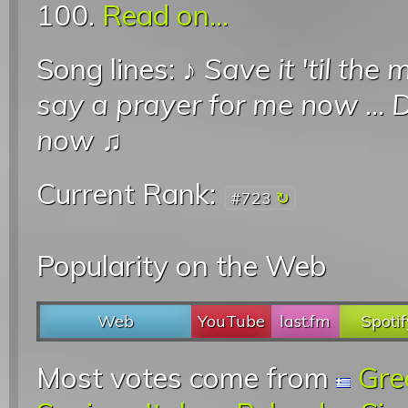
100.
Read on...
Song lines: ♪
Save it 'til the
say a prayer for me now
...
D
now
♫
Current Rank:
#723
Popularity on the Web
Web
YouTube
last.fm
Spotif
Most votes come from
Gre