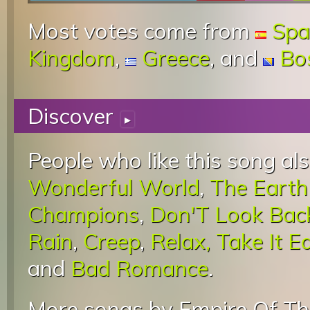
Most votes come from
Spa
Kingdom
,
Greece
, and
Bo
Discover
▸
People who like this song als
Wonderful World
,
The Earth
Champions
,
Don'T Look Back
Rain
,
Creep
,
Relax, Take It E
and
Bad Romance
.
More songs by Empire Of Th