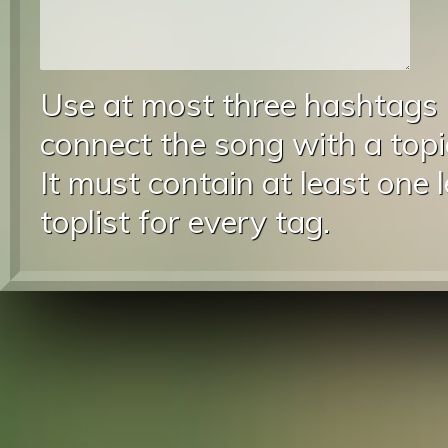
Use at most three hashtags
connect the song with a topic
It must contain at least one 
toplist for every tag.