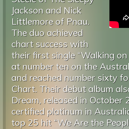
Jackson and Nick
Littlemore of Pnau.
The duo achieved
chart success with
their first single “Walking 
at number ten on the Austra
and reached number sixty fo
Chart. Their debut album als
Dream, released in October 
certified platinum in Austra
top 25 hit “We Are the Peopl