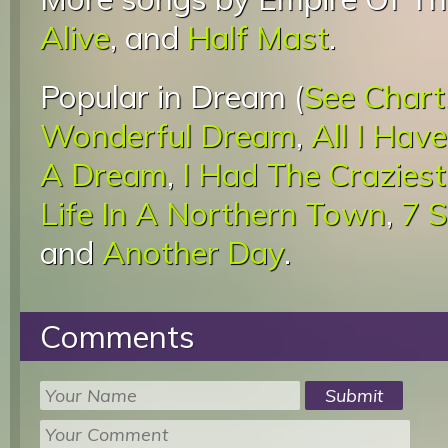
Alive
, and
Half Mast
.
Popular in Dream (
See Chart
Wonderful Dream
,
All I Hav
A Dream
,
I Had The Crazies
Life In A Northern Town
,
7 
and
Another Day
.
Comments