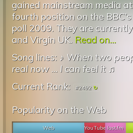
gained mainstream media att
fourth position on the BBC’
poll 2009. They are currentl
and Virgin UK.
Read on...
Song lines: ♪
When two peop
real now
...
I can feel it
♫
Current Rank:
#2492
Popularity on the Web
Web
YouTube
last.fm