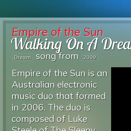
Empire of the Sun
Walking On A Dre
song from
Dream
2009
Empire of the Sun is an
Australian electronic
music duo that formed
in 2006. The duo is
composed of Luke
Steele of The Sleepy