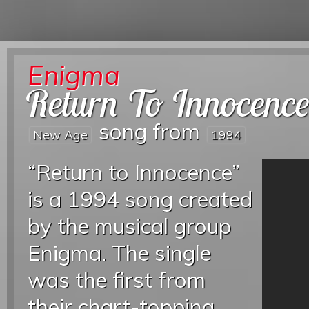
Enigma
Return To Innocenc
song from
New Age
1994
“Return to Innocence”
is a 1994 song created
by the musical group
Enigma. The single
was the first from
their chart-topping