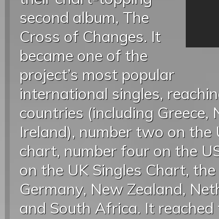
second album, The
Cross of Changes. It
became one of the
project’s most popular
international singles, reach
countries (including Greece
Ireland), number two on th
chart, number four on the U
on the UK Singles Chart, the 
Germany, New Zealand, Neth
and South Africa. It reached 