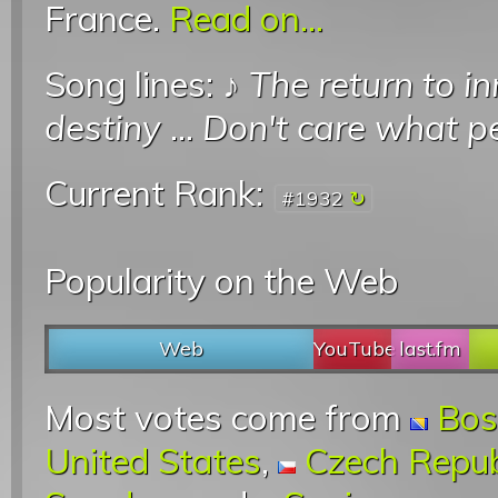
France.
Read on...
Song lines: ♪
The return to i
destiny
...
Don't care what p
Current Rank:
#1932
Popularity on the Web
Web
YouTube
last.fm
Most votes come from
Bos
United States
,
Czech Repub