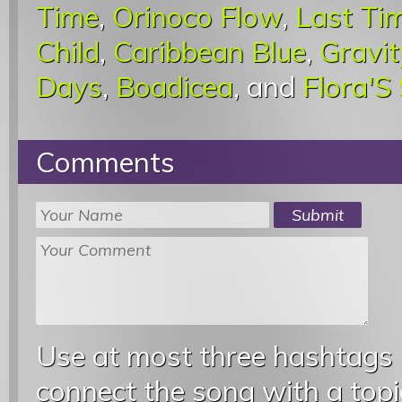
Time
,
Orinoco Flow
,
Last Ti
Child
,
Caribbean Blue
,
Gravit
Days
,
Boadicea
, and
Flora'S
Comments
Use at most three hashtags
connect the song with a topic