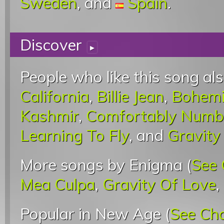
Sweden
, and
Spain
.
Discover
▸
People who like this song als
California
,
Billie Jean
,
Bohemi
Kashmir
,
Comfortably Numb
Learning To Fly
, and
Gravity
More songs by Enigma (
See 
Mea Culpa
,
Gravity Of Love
,
Popular in New Age (
See Ch