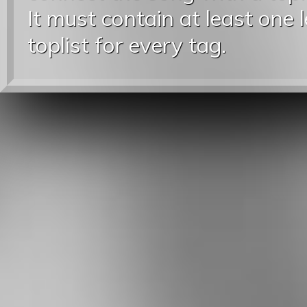
It must contain at least one 
toplist for every tag.