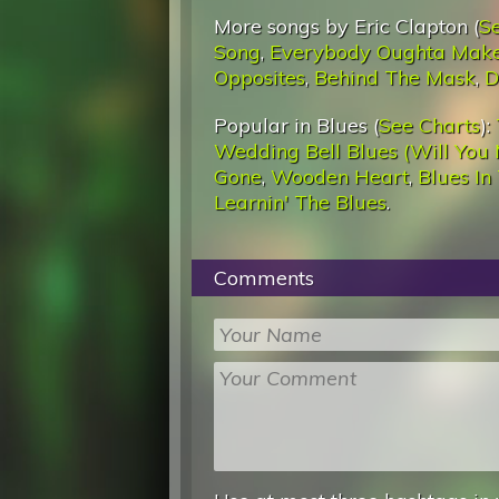
More songs by Eric Clapton (
S
Song
,
Everybody Oughta Mak
Opposites
,
Behind The Mask
,
D
Popular in Blues (
See Charts
):
Wedding Bell Blues (Will You 
Gone
,
Wooden Heart
,
Blues In
Learnin' The Blues
.
Comments