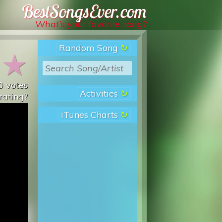
Best Songs Ever
What’s your favorite song?
Random Song
★
★
0
votes
Activities
rating?
iTunes Charts