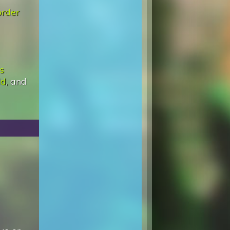
rder
Is
ld
, and