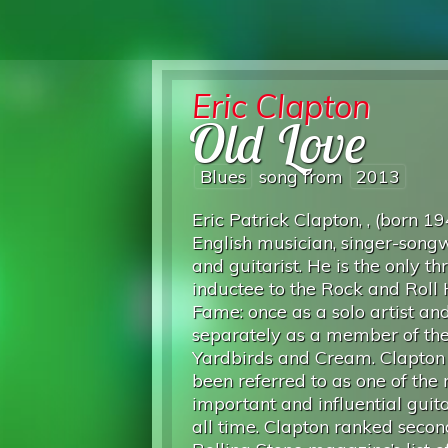
Eric Clapton
Old Love
Blues
song from
2013
Eric Patrick Clapton, , (born 19
English musician, singer-songw
and guitarist. He is the only t
inductee to the Rock and Roll 
Fame: once as a solo artist an
separately as a member of th
Yardbirds and Cream. Clapton
been referred to as one of the
important and influential guita
all time. Clapton ranked secon