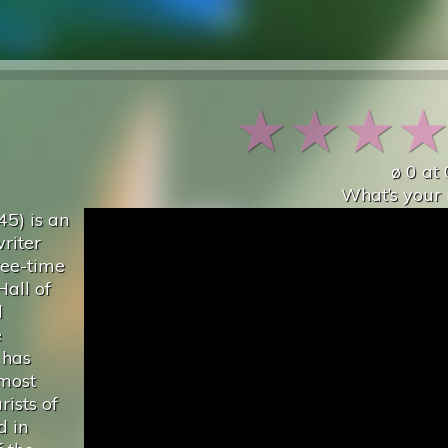
★
★
★
ø
0
at
What’s your 
45) is an
riter
hree-time
Hall of
d
e
 has
 most
rists of
d in