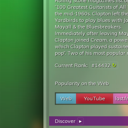
Rolling Stone magazine’s list o
“100 Greatest Guitarists of All
the mid-1960s, Clapton left th
Yardbirds to play blues with J
Mayall & the Bluesbreakers.
Immediately after leaving May
Clapton joined Cream, a power
which Clapton played sustaine
pop”. Two of his most popular r
Current Rank:
#14432
Popularity on the Web
Web
YouTube
last.
Discover
▸