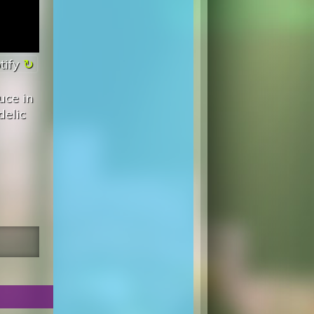
tify
uce in
delic