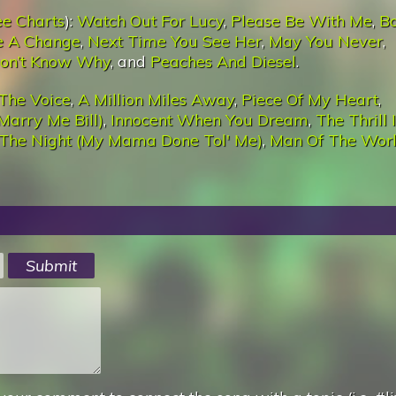
ee Charts
):
Watch Out For Lucy
,
Please Be With Me
,
Bo
e A Change
,
Next Time You See Her
,
May You Never
,
on’t Know Why
, and
Peaches And Diesel
.
The Voice
,
A Million Miles Away
,
Piece Of My Heart
,
Marry Me Bill)
,
Innocent When You Dream
,
The Thrill 
 The Night (My Mama Done Tol' Me)
,
Man Of The Wor