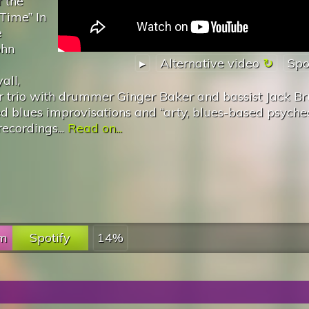
f the
 Time” In
e
ohn
▸
Alternative video
Spo
all,
 trio with drummer Ginger Baker and bassist Jack Br
d blues improvisations and “arty, blues-based psyche
ecordings...
Read on...
fm
Spotify
14%