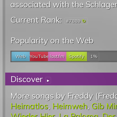
associated with the Schlage
Current Rank:
#7889
Popularity on the Web
Web
YouTube
last.fm
Spotify
1%
Discover
▸
More songs by Freddy (Fredd
Heimatlos
,
Heimweh
,
Gib Mi
Wieder Hier
,
La Paloma
,
Der