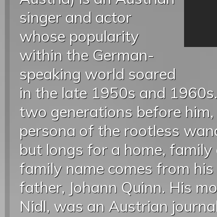
singer and actor
whose popularity
within the German-
speaking world soared
in the late 1950s and 1960s.
two generations before him,
persona of the rootless wan
but longs for a home, family 
family name comes from his 
father, Johann Quinn. His mo
Nidl, was an Austrian journal