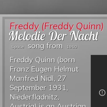
Freddy (Freddy Quinn)
Melodie Der Nacht
song from
Space
1960
Freddy Quinn (born
Franz Eugen Helmut
Manfred Nidl, 27
September 1931,
Niederfladnitz,
Austria) is an Austrian