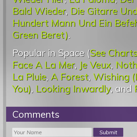
Bald Wieder
,
Die Gitarre Un
Hundert Mann Und Ein Befeh
Green Beret)
.
Popular in Space (
See Chart
Face A La Mer
,
Je Veux
,
Noth
La Pluie
,
A Forest
,
Wishing (
You)
,
Looking Inwardly
, and
Comments