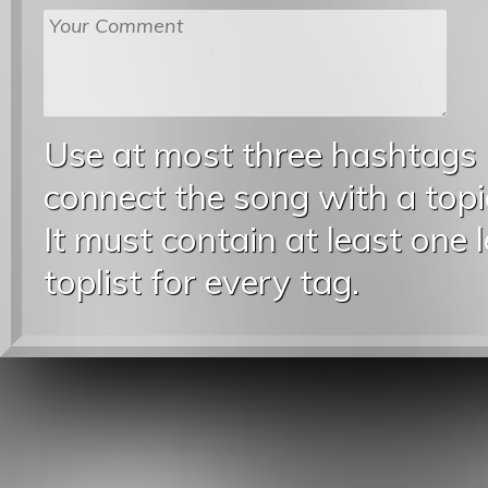
Use at most three hashtags
connect the song with a topic
It must contain at least one 
toplist for every tag.