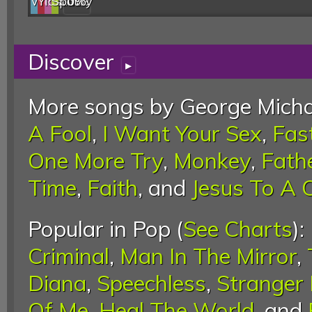
Web
YouTube
last.fm
Spotify
0%
Discover
▸
More songs by George Micha
A Fool
,
I Want Your Sex
,
Fas
One More Try
,
Monkey
,
Fath
Time
,
Faith
, and
Jesus To A C
Popular in Pop (
See Charts
):
Criminal
,
Man In The Mirror
,
Diana
,
Speechless
,
Stranger
Of Me
,
Heal The World
, and