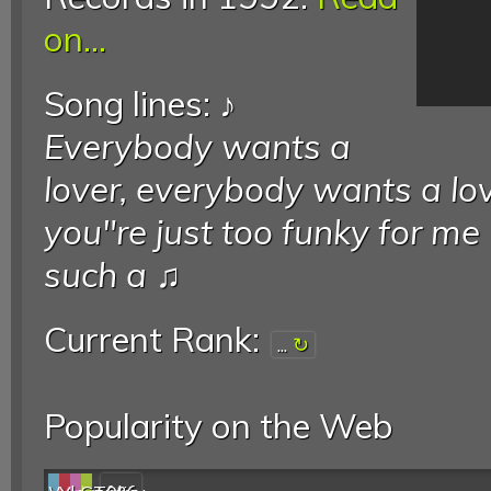
on...
Song lines: ♪
Everybody wants a
lover, everybody wants a lov
you"re just too funky for me
such a
♫
Current Rank:
...
Popularity on the Web