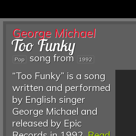
George Michael
Too Funky
song from
Pop
1992
“Too Funky” is a song
written and performed
by English singer
George Michael and
released by Epic
Records in 1992.
Read