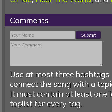
Comments
Use at most three hashtags
connect the song with a topic
It must contain at least one 
toplist for every tag.