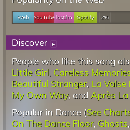
Web
YouTube
last.fm
Spotify
2%
Discover
▸
People who like this song als
Little Girl
,
Careless Memorie
Beautiful Stranger
,
La Valse
My Own Way
, and
Après La 
Popular in Dance (
See Chart
On The Dance Floor
,
Ghosts