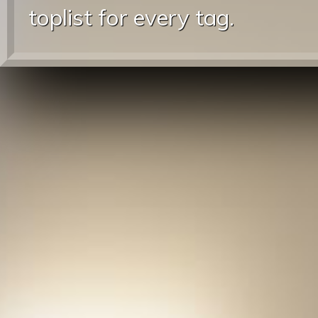
toplist for every tag.