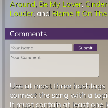
Around
,
Be My Lover
,
Cinder
Louder
, and
Blame It On The
Comments
Use at most three hashtags
connect the song with a topic
It must contain at least one 