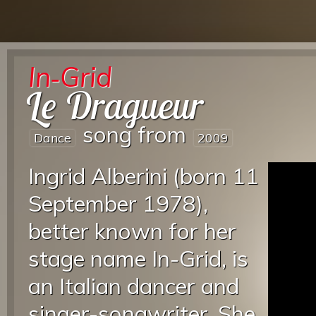
In‐Grid
Le Dragueur
song from
Dance
2009
Ingrid Alberini (born 11
September 1978),
better known for her
stage name In-Grid, is
an Italian dancer and
singer-songwriter. She