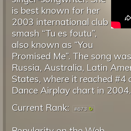
is best known for her
2003 international club
smash “Tu es foutu”,
also known as “You
Promised Me”. The song was a
Russia, Australia, Latin Ame
States, where it reached #4 
Dance Airplay chart in 2004
Current Rank:
#673
Popularity on the Web