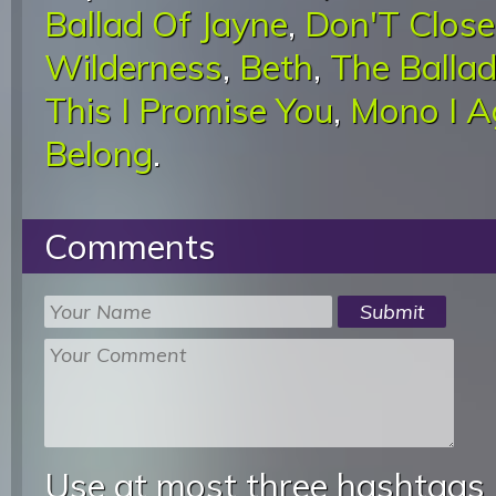
Ballad Of Jayne
,
Don'T Close
Wilderness
,
Beth
,
The Balla
This I Promise You
,
Mono I A
Belong
.
Comments
Use at most three hashtags