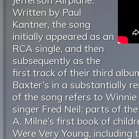
Jefferson Airplane.
Written by Paul
Kantner, the song
initially appeared as an
RCA single, and then
subsequently as the
first track of their third alb
Baxter’s in a substantially re
of the song refers to Winnie
singer Fred Neil: parts of the
A. Milne’s first book of chi
Were Very Young, including