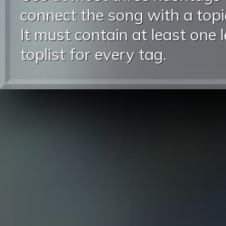
connect the song with a topic
It must contain at least one 
toplist for every tag.