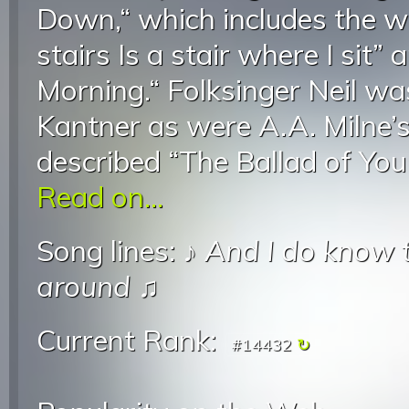
Down,“ which includes the 
stairs Is a stair where I sit
Morning.“ Folksinger Neil was
Kantner as were A.A. Milne’
described “The Ballad of You
Read on...
Song lines: ♪
And I do know t
around
♫
Current Rank:
#14432