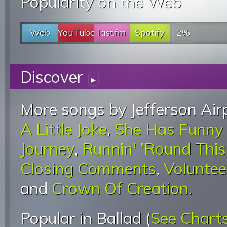
Popularity on the Web
Web
YouTube
last.fm
Spotify
2%
Discover
▸
More songs by Jefferson Airp
A Little Joke
,
She Has Funny
Journey
,
Runnin' 'Round Thi
Closing Comments
,
Voluntee
and
Crown Of Creation
.
Popular in Ballad (
See Chart