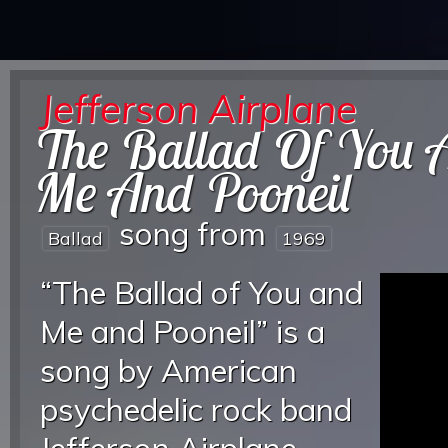
Jefferson Airplane
The Ballad Of You 
Me And Pooneil
song from
Ballad
1969
“The Ballad of You and
Me and Pooneil” is a
song by American
psychedelic rock band