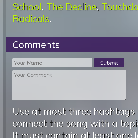
School
,
The Decline
,
Touchd
Radicals
.
Comments
Use at most three hashtags
connect the song with a topic
It must contain at least one 