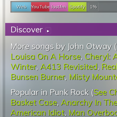
Web
YouTube
last.fm
Spotify
1%
Discover
▸
More songs by John Otway (
Louisa On A Horse
,
Cheryl: 
Winter
,
A413 Revisited
,
Real
Bunsen Burner
,
Misty Mount
Popular in Punk Rock (
See C
Basket Case
,
Anarchy In Th
American Idiot
,
Man Overbo