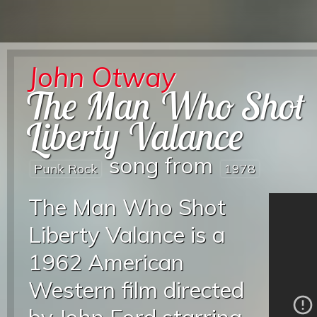
John Otway
The Man Who Shot
Liberty Valance
song from
Punk Rock
1978
The Man Who Shot
Liberty Valance is a
1962 American
Western film directed