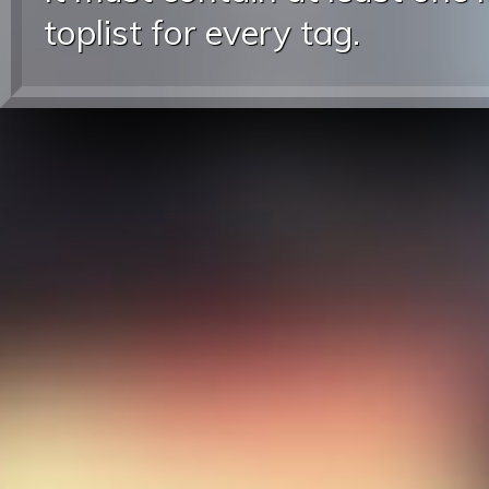
toplist for every tag.