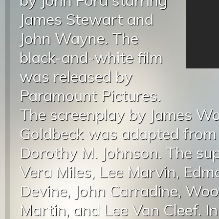
by John Ford starring
James Stewart and
John Wayne. The
black-and-white film
was released by
Paramount Pictures.
The screenplay by James War
Goldbeck was adapted from a
Dorothy M. Johnson. The sup
Vera Miles, Lee Marvin, Edm
Devine, John Carradine, Woo
Martin, and Lee Van Cleef. I