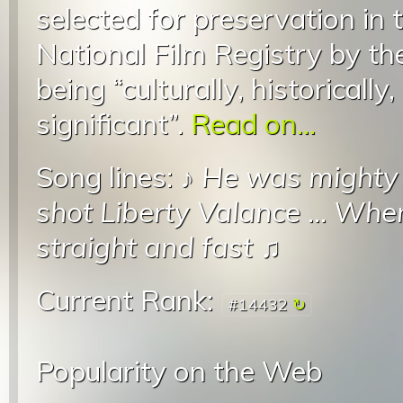
selected for preservation in 
National Film Registry by th
being “culturally, historically,
significant”.
Read on...
Song lines: ♪
He was mighty
shot Liberty Valance
...
When 
straight and fast
♫
Current Rank:
#14432
Popularity on the Web