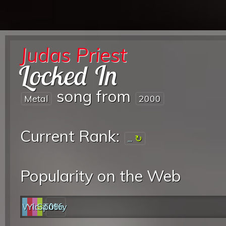
Judas Priest
Locked In
song from
Metal
2000
Current Rank:
...
Popularity on the Web
Web
YouTube
last.fm
Spotify
0%