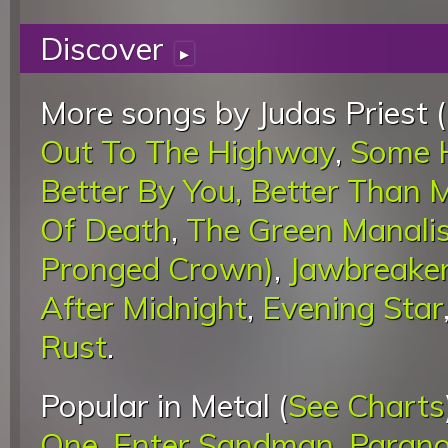
Discover
▸
More songs by Judas Priest (
Out To The Highway
,
Some H
Better By You, Better Than 
Of Death
,
The Green Manali
Pronged Crown)
,
Jawbreake
After Midnight
,
Evening Star
Rust
.
Popular in Metal (
See Charts
One
,
Enter Sandman
,
Parano