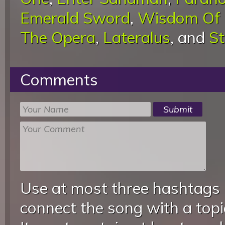
Emerald Sword
,
Wisdom Of 
The Opera
,
Lateralus
, and
St
Comments
Use at most three hashtags
connect the song with a topic