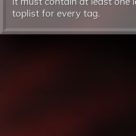
It must contain at least one 
toplist for every tag.