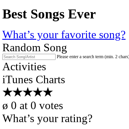
Best Songs Ever
What’s your favorite song?
Random Song
Please enter a search term (min. 2 chars
Activities
iTunes Charts
★
★
★
★
★
ø
0
at
0
votes
What’s your rating?