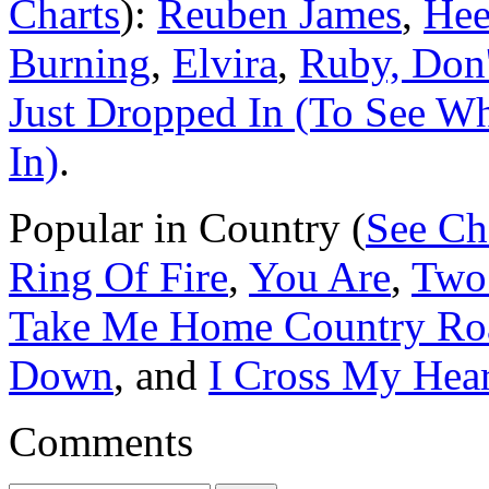
Charts
):
Reuben James
,
Hee
Burning
,
Elvira
,
Ruby, Don
Just Dropped In (To See W
In)
.
Popular in Country (
See Ch
Ring Of Fire
,
You Are
,
Two
Take Me Home Country Ro
Down
, and
I Cross My Hear
Comments