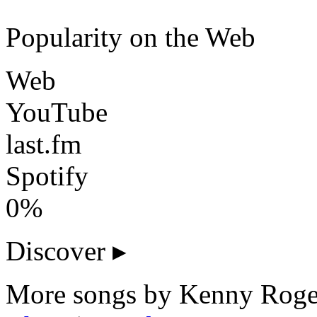
Popularity on the Web
Web
YouTube
last.fm
Spotify
0%
Discover
▸
More songs by Kenny Roger