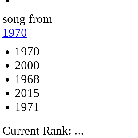
song from
1970
1970
2000
1968
2015
1971
Current Rank:
...