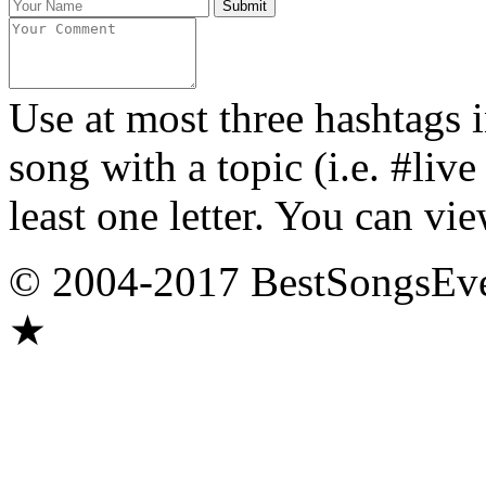
Use at most three hashtags 
song with a topic (i.e. #liv
least one letter. You can vie
© 2004-2017 BestSongsEv
★