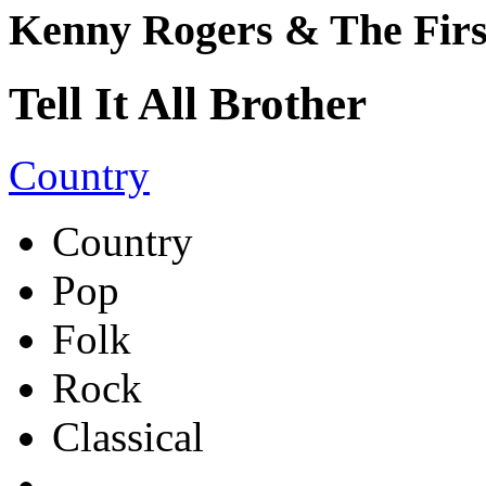
Kenny Rogers & The Firs
Tell It All Brother
Country
Country
Pop
Folk
Rock
Classical