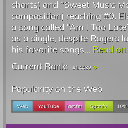
charts) and “Sweet Music M
composition) reaching #9. E
a song called “Am I Too Lat
as a single, despite Rogers l
his favorite songs...
Read on.
Current Rank:
#14432
Popularity on the Web
Web
YouTube
last.fm
Spotify
10%