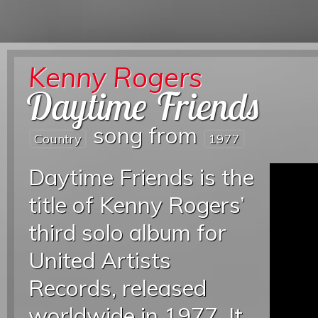
Kenny Rogers
Daytime Friends
song from
Country
1977
Daytime Friends is the
title of Kenny Rogers’
third solo album for
United Artists
Records, released
worldwide in 1977. It