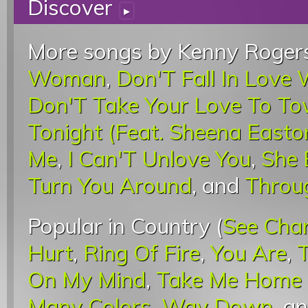
Discover
▸
More songs by Kenny Rogers
Woman
,
Don'T Fall In Love
Don'T Take Your Love To T
Tonight (Feat. Sheena Easto
Me
,
I Can'T Unlove You
,
She 
Turn You Around
, and
Throu
Popular in Country (
See Cha
Hurt
,
Ring Of Fire
,
You Are
,
On My Mind
,
Take Me Home 
Many Colors
,
Way Down
, a