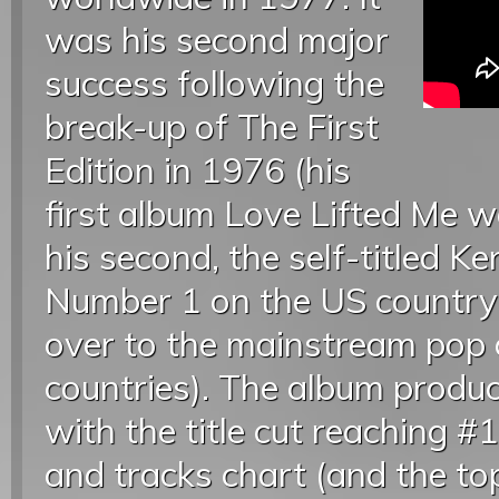
was his second major
success following the
break-up of The First
Edition in 1976 (his
first album Love Lifted Me w
his second, the self-titled K
Number 1 on the US country
over to the mainstream pop 
countries). The album produ
with the title cut reaching #
and tracks chart (and the to