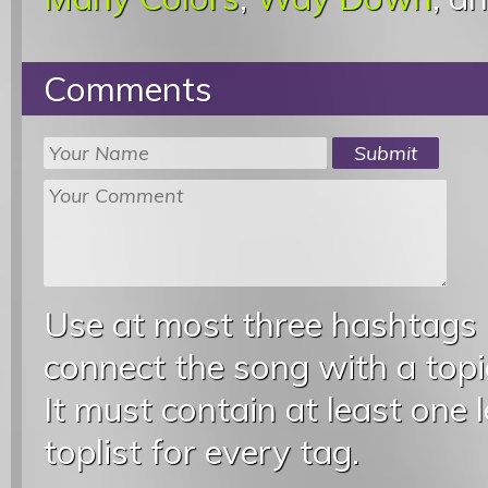
Comments
Use at most three hashtags
connect the song with a topic
It must contain at least one 
toplist for every tag.