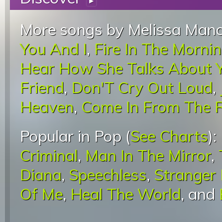
▸
More songs by Melissa Manc
You And I
,
Fire In The Morni
Hear How She Talks About 
Friend
,
Don'T Cry Out Loud
,
Heaven
,
Come In From The 
Popular in Pop (
See Charts
):
Criminal
,
Man In The Mirror
,
Diana
,
Speechless
,
Stranger
Of Me
,
Heal The World
, and