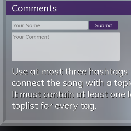
Comments
Use at most three hashtags
connect the song with a topic
It must contain at least one 
toplist for every tag.