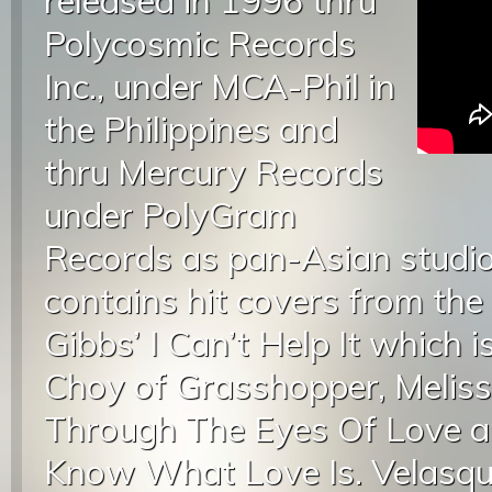
released in 1996 thru
Polycosmic Records
Inc., under MCA-Phil in
the Philippines and
thru Mercury Records
under PolyGram
Records as pan-Asian studio
contains hit covers from the
Gibbs’ I Can’t Help It which 
Choy of Grasshopper, Melis
Through The Eyes Of Love a
Know What Love Is. Velasque