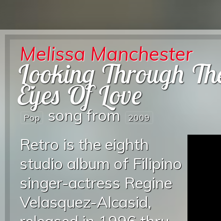
Melissa Manchester
Looking Through Th
Eyes Of Love
song from
Pop
2009
Retro is the eighth
studio album of Filipino
singer-actress Regine
Velasquez-Alcasid,