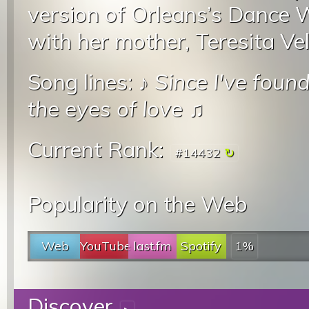
version of Orleans’s Dance 
with her mother, Teresita V
Song lines: ♪
Since I've foun
the eyes of love
♫
Current Rank:
#14432
Popularity on the Web
Web
YouTube
last.fm
Spotify
1%
Discover