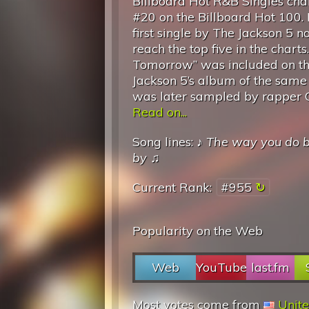
Billboard Hot R&B Singles char
#20 on the Billboard Hot 100. I
first single by The Jackson 5 no
reach the top five in the chart
Tomorrow” was included on t
Jackson 5’s album of the same t
was later sampled by rapper Gh
Read on...
Song lines: ♪
The way you do 
by
♫
Current Rank:
#955
Popularity on the Web
Web
YouTube
last.fm
Most votes come from
Unite