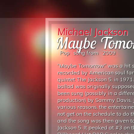
Michael Jackson
Maybe Tomo
Pop
song from
2009
“Maybe Tomorrow” was a hit s
recorded by American soul fa
quintet The Jackson 5, in 1971
ballad was originally suppose
been sung (possibly in a differ
production) by Sammy Davis, Jr
various reasons, the entertain
not get on the schedule to do 
and the song was then given t
Jackson 5. It peaked at #3 on 