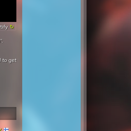
tify
”.
d to get
y
,