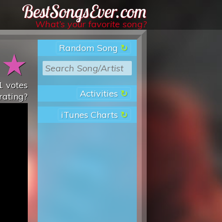
Best Songs Ever
What’s your favorite song?
Random Song
★
★
1
votes
Activities
rating?
iTunes Charts