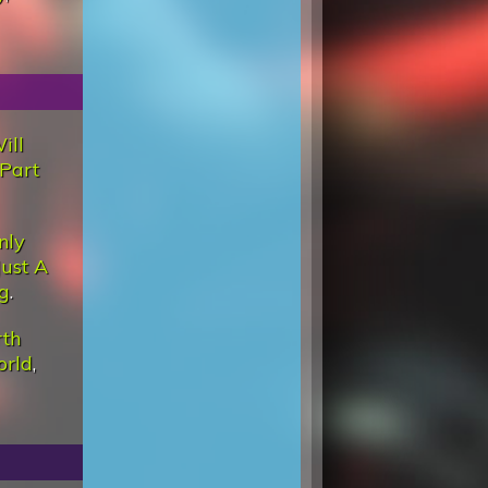
ill
Part
nly
Just A
g
.
rth
orld
,