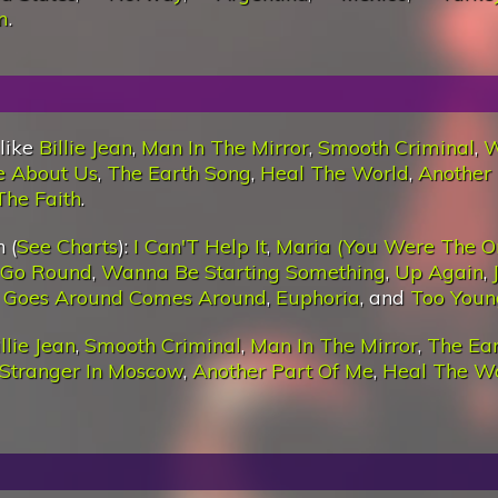
m
.
 like
Billie Jean
,
Man In The Mirror
,
Smooth Criminal
,
W
e About Us
,
The Earth Song
,
Heal The World
,
Another 
The Faith
.
 (
See Charts
):
I Can'T Help It
,
Maria (You Were The O
 Go Round
,
Wanna Be Starting Something
,
Up Again
,
 Goes Around Comes Around
,
Euphoria
, and
Too Youn
llie Jean
,
Smooth Criminal
,
Man In The Mirror
,
The Ea
Stranger In Moscow
,
Another Part Of Me
,
Heal The W