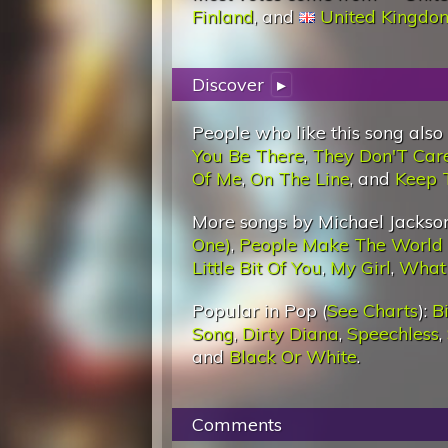
Finland
, and
United Kingdo
Discover
▸
People who like this song also
You Be There
,
They Don'T Car
Of Me
,
On The Line
, and
Keep 
More songs by Michael Jackson
One)
,
People Make The World
Little Bit Of You
,
My Girl
,
What
Popular in Pop (
See Charts
):
Bi
Song
,
Dirty Diana
,
Speechless
,
and
Black Or White
.
Comments