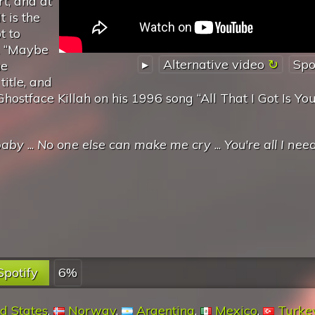
t, and at
t is the
t to
s. “Maybe
▸
Alternative video
Spo
he
itle, and
ostface Killah on his 1996 song “All That I Got Is You
baby
...
No one else can make me cry
...
You're all I nee
Spotify
6%
d States
,
Norway
,
Argentina
,
Mexico
,
Turke