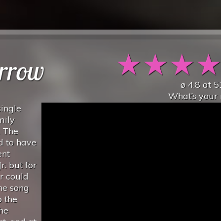
★
★
★
rrow
ø
4.8
at
5
What’s your 
ingle
mily
. The
d to have
ent
. but for
er could
the song
o the
the