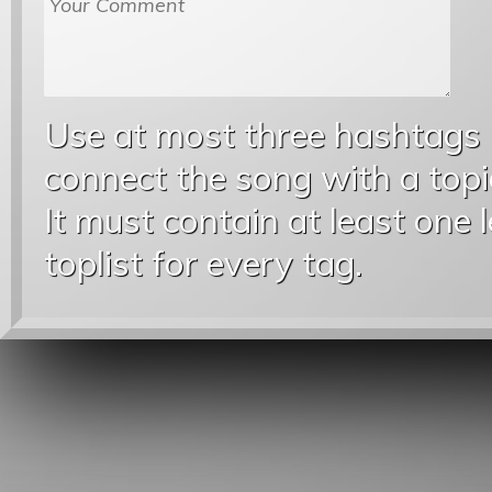
Use at most three hashtags
connect the song with a topic
It must contain at least one 
toplist for every tag.