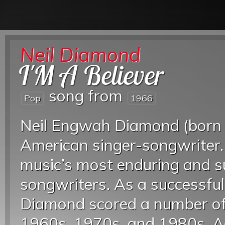
Neil Diamond
I'M A Believer
song from
Pop
1966
Neil Engwah Diamond (born 
American singer-songwriter.
music’s most enduring and su
songwriters. As a successfu
Diamond scored a number of 
1960s, 1970s, and 1980s. Ac