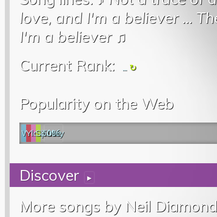
love, and I'm a believer
...
Th
I'm a believer
♫
Current Rank:
...
Popularity on the Web
Web
YouTube
last.fm
Spotify
0%
Discover
▸
More songs by Neil Diamond