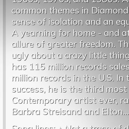
common themes in Diamond’s
sense of isolation and an equ
A yearning for home - and at
allure of greater freedom. T
ugly about a crazy little thi
has 115 million records sale
million records in the U.S. In
success, he is the third most
Contemporary artist ever, ra
Barbra Streisand and Elton..
Song lines: ♪
Not a trace of 