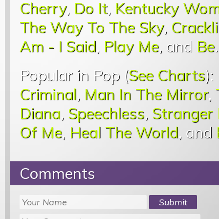
Cherry
,
Do It
,
Kentucky Wo
The Way To The Sky
,
Crackli
Am - I Said
,
Play Me
, and
Be
.
Popular in Pop (
See Charts
):
Criminal
,
Man In The Mirror
,
Diana
,
Speechless
,
Stranger
Of Me
,
Heal The World
, and
Comments