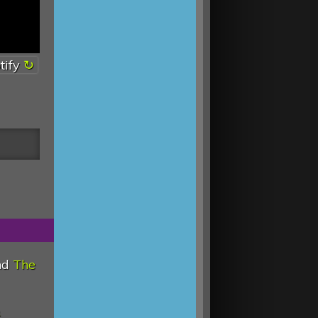
tify
nd
The