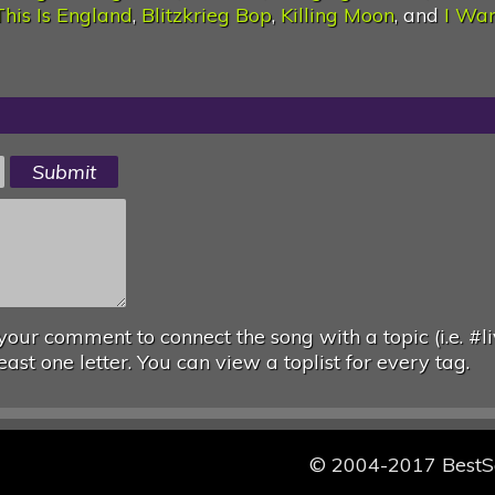
This Is England
,
Blitzkrieg Bop
,
Killing Moon
, and
I Wa
your comment to connect the song with a topic (i.e. #li
east one letter. You can view a toplist for every tag.
© 2004-2017 Best