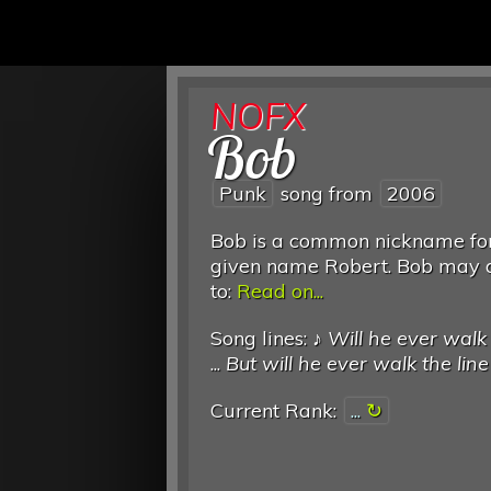
NOFX
Bob
Punk
song from
2006
Bob is a common nickname for
given name Robert. Bob may a
to:
Read on...
Song lines: ♪
Will he ever walk 
...
But will he ever walk the line
Current Rank:
...