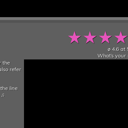
★
★
★
ø
4.6
at
What’s your 
 the
lso refer
the line
♫