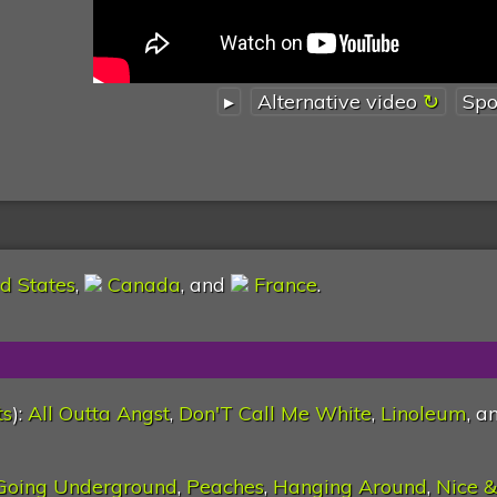
▸
Alternative video
Spo
d States
,
Canada
, and
France
.
ts
):
All Outta Angst
,
Don'T Call Me White
,
Linoleum
, a
Going Underground
,
Peaches
,
Hanging Around
,
Nice &