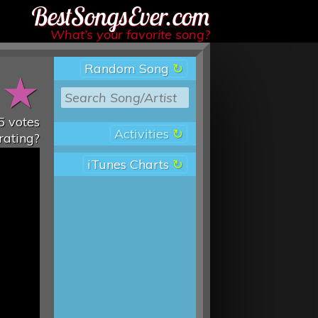
Best Songs Ever
What’s your favorite song?
Random Song
★
★
5
votes
Activities
rating?
iTunes Charts