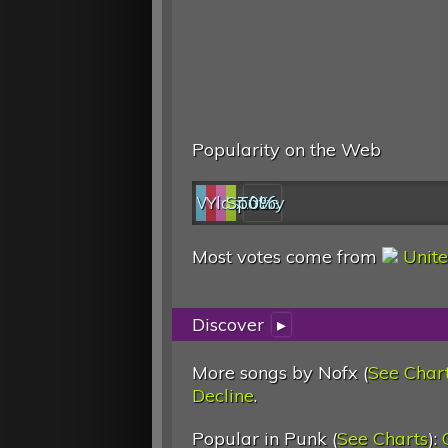
Popularity on the Web
Web
YouTube
last.fm
Spotify
0%
Most votes come from
Unite
Discover
▸
More songs by Nofx (
See Char
Decline
.
Popular in Punk (
See Charts
):