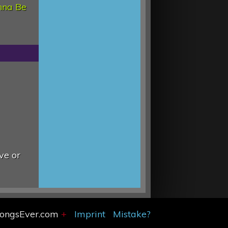
nna Be
ve or
SongsEver.com
+
Imprint
Mistake?