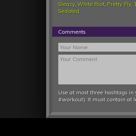
Sleazy
,
White Riot
,
Pretty Fly
,
Sedated
.
Comments
Use at most three hashtags in 
#workout). It must contain at l