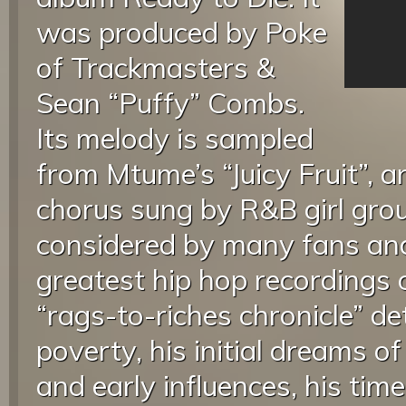
was produced by Poke
of Trackmasters &
Sean “Puffy” Combs.
Its melody is sampled
from Mtume’s “Juicy Fruit”, a
chorus sung by R&B girl grou
considered by many fans and 
greatest hip hop recordings o
“rags-to-riches chronicle” det
poverty, his initial dreams o
and early influences, his tim