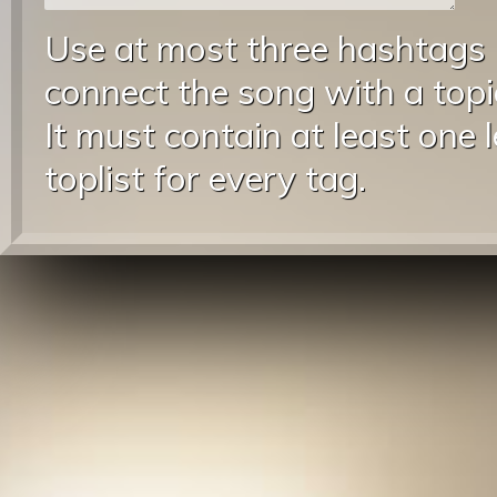
Use at most three hashtags
connect the song with a topic
It must contain at least one 
toplist for every tag.