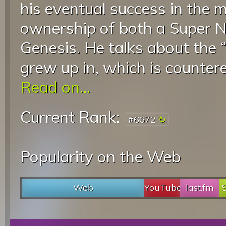
his eventual success in the 
ownership of both a Super 
Genesis. He talks about the 
grew up in, which is countere
Read on...
Current Rank:
#6672
Popularity on the Web
Web
YouTube
last.fm