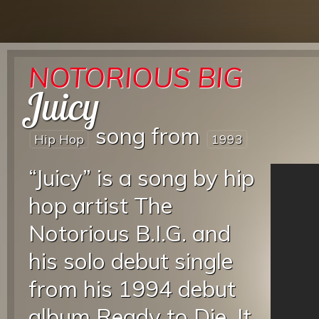
NOTORIOUS BIG
Juicy
song from
Hip Hop
1993
“Juicy” is a song by hip
hop artist The
Notorious B.I.G. and
his solo debut single
from his 1994 debut
album Ready to Die. It