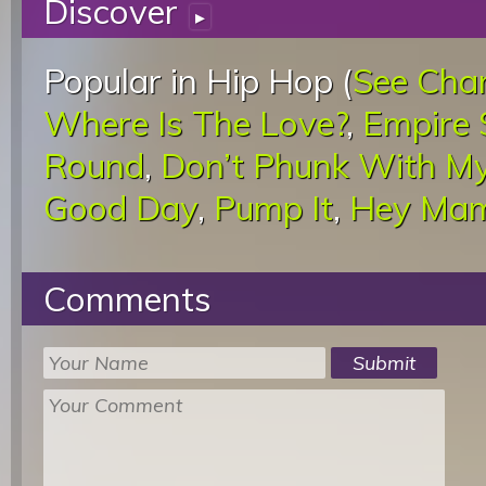
Discover
▸
Popular in Hip Hop (
See Cha
Where Is The Love?
,
Empire 
Round
,
Don’t Phunk With M
Good Day
,
Pump It
,
Hey Ma
Comments