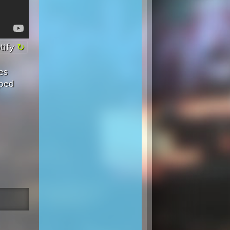
tify
es
pped