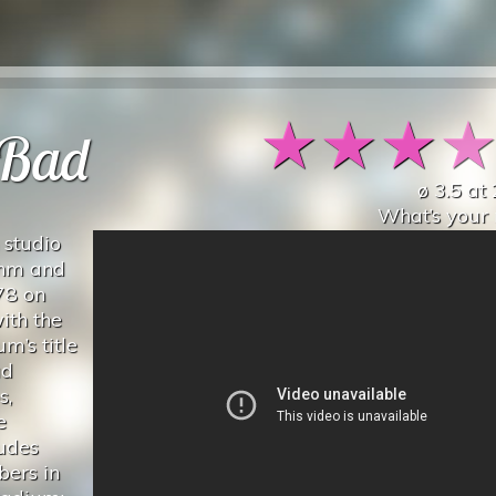
★
★
★
 Bad
ø
3.5
at
What’s your 
 studio
hm and
78 on
ith the
m’s title
ad
s,
e
udes
ers in