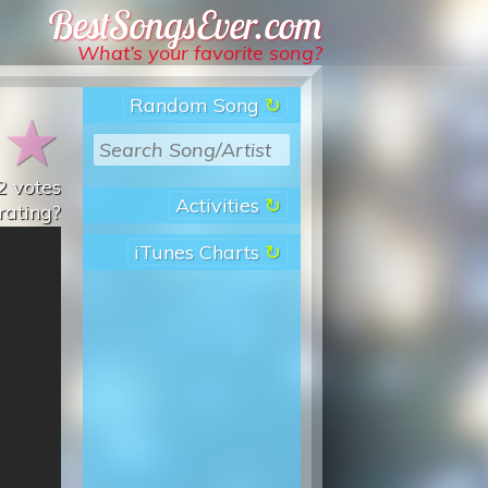
Best Songs Ever
What’s your favorite song?
Random Song
★
★
2
votes
Activities
rating?
iTunes Charts