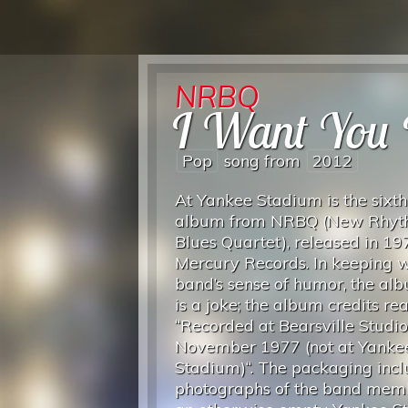
NRBQ
I Want You
Pop
song from
2012
At Yankee Stadium is the sixth
album from NRBQ (New Rhyt
Blues Quartet), released in 19
Mercury Records. In keeping w
band’s sense of humor, the albu
is a joke; the album credits re
“Recorded at Bearsville Studio
November 1977 (not at Yanke
Stadium)“. The packaging incl
photographs of the band memb