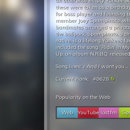
an otherwise empty Yankee S
these were taken as a birthday
for bass player and founding 
member Joey Spampinato, whe
bandmates arranged a private 
the ballpark. Spampinato, a B
native, is a lifelong Yankees 
included the song “Ridin’ In M
Up, an album N.R.B.Q. released
Song lines: ♪
And I want you
...
Current Rank:
#8628
Popularity on the Web
Web
YouTube
last.fm
Spo