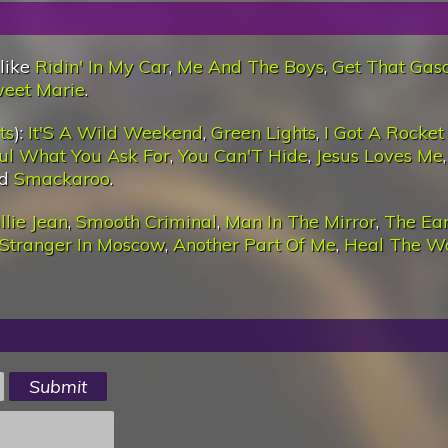
 like
Ridin' In My Car
,
Me And The Boys
,
Get That Gaso
weet Marie
.
ts
):
It'S A Wild Weekend
,
Green Lights
,
I Got A Rocket
ul What You Ask For
,
You Can'T Hide
,
Jesus Loves Me
nd
Smackaroo
.
llie Jean
,
Smooth Criminal
,
Man In The Mirror
,
The Ea
Stranger In Moscow
,
Another Part Of Me
,
Heal The W