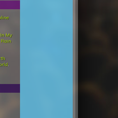
line
 In My
,
Rain
rth
orld
,