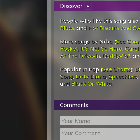
Discover
▸
People who like this song also
Blues
, and
Hot Biscuits And S
More songs by Nrbq (
See Char
Pocket
,
It'S Not So Hard
,
Caref
At The Drive-In
,
Daddy-"o"
, a
Popular in Pop (
See Charts
):
Bi
Song
,
Dirty Diana
,
Speechless
,
and
Black Or White
.
Comments