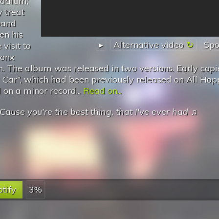
tadium;
 treat
band
n his
▸
Alternative video
Spo
visit to
ronx
fan. The album was released in two versions. Early copi
y Car”, which had been previously released on All Ho
 on a minor record...
Read on...
Cause you're the best thing, that I've ever had
♫
tify
3%