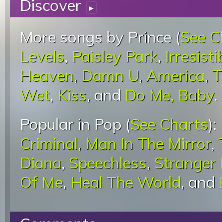
Discover
▸
More songs by Prince (
See C
Levels
,
Paisley Park
,
Irresisti
Heaven
,
Damn U
,
America
,
T
Wet
,
Kiss
, and
Do Me, Baby
.
Popular in Pop (
See Charts
):
Criminal
,
Man In The Mirror
,
Diana
,
Speechless
,
Stranger
Of Me
,
Heal The World
, and