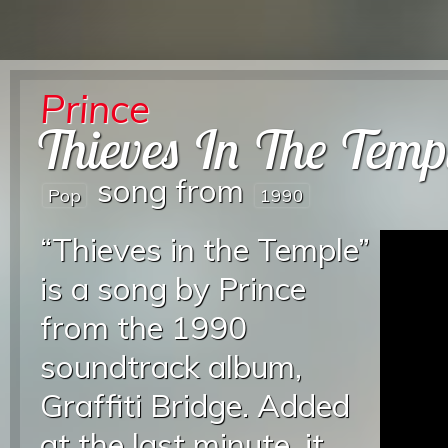
Prince
Thieves In The Temp
song from
Pop
1990
“Thieves in the Temple”
is a song by Prince
from the 1990
soundtrack album,
Graffiti Bridge. Added
at the last minute, it