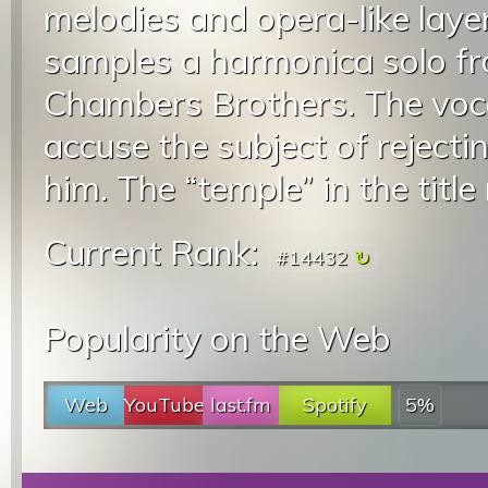
melodies and opera-like layer
samples a harmonica solo fr
Chambers Brothers. The voca
accuse the subject of rejecti
him. The “temple” in the title 
Current Rank:
#14432
Popularity on the Web
Web
YouTube
last.fm
Spotify
5%