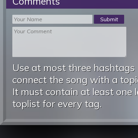
Comments
Use at most three hashtags
connect the song with a topic
It must contain at least one 
toplist for every tag.