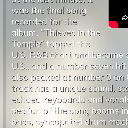
was the final song
recorded for the
album. “Thieves in the
Temple” topped the
U.S. R&B chart and became a 
U.S., and a number seven hit 
also peaked at number 9 on 
track has a unique sound, sta
echoed keyboards and vocal
section of the song booms in
bass, syncopated drum mach