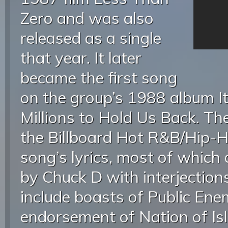
Zero and was also
released as a single
that year. It later
became the first song
on the group’s 1988 album It
Millions to Hold Us Back. Th
the Billboard Hot R&B/Hip-H
song’s lyrics, most of which 
by Chuck D with interjection
include boasts of Public En
endorsement of Nation of Is