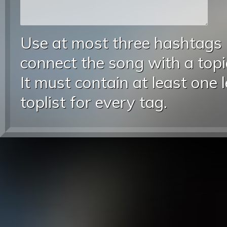
Use at most three hashtags
connect the song with a topic
It must contain at least one 
toplist for every tag.