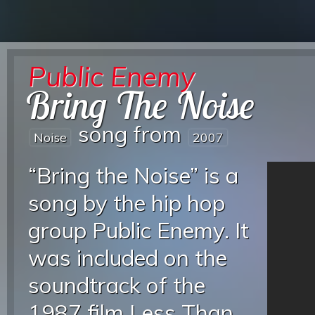
Public Enemy
Bring The Noise
song from
Noise
2007
“Bring the Noise” is a
song by the hip hop
group Public Enemy. It
was included on the
soundtrack of the
1987 film Less Than