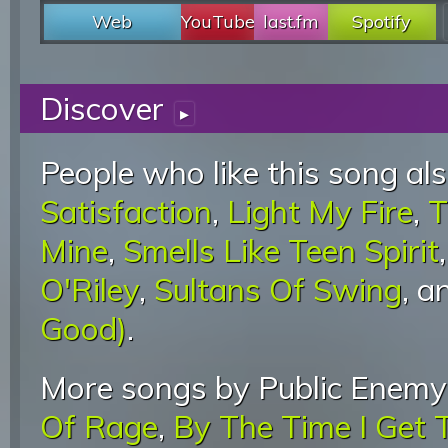
Web
YouTube
last.fm
Spotify
Discover
▸
People who like this song als
Satisfaction
,
Light My Fire
,
T
Mine
,
Smells Like Teen Spirit
O'Riley
,
Sultans Of Swing
, 
Good)
.
More songs by Public Enemy
Of Rage
,
By The Time I Get 