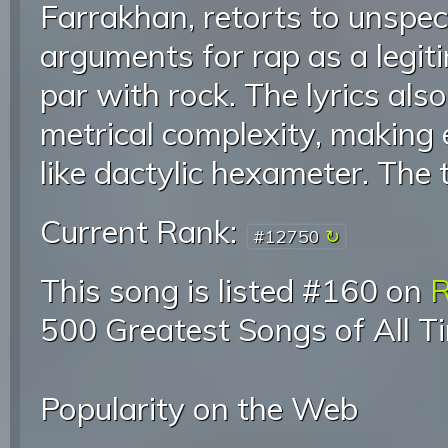
Farrakhan, retorts to unspeci
arguments for rap as a legit
par with rock. The lyrics al
metrical complexity, making 
like dactylic hexameter. The t
Current Rank:
#12750
This song is listed #160 on
R
500 Greatest Songs of All T
Popularity on the Web