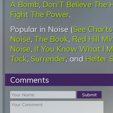
A Bomb
,
Don'T Believe The 
Fight The Power
.
Popular in Noise (
See Charts
Noise
,
The Book
,
Red Hill M
Noise
,
If You Know What I 
Tock
,
Surrender
, and
Helter S
Comments