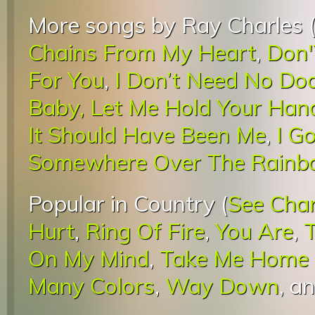
More songs by Ray Charles 
Chains From My Heart
,
Don'
For You
,
I Don’t Need No Doc
Baby, Let Me Hold Your Han
It Should Have Been Me
,
I G
Somewhere Over The Rain
Popular in Country (
See Cha
Hurt
,
Ring Of Fire
,
You Are
,
On My Mind
,
Take Me Home 
Many Colors
,
Way Down
, a