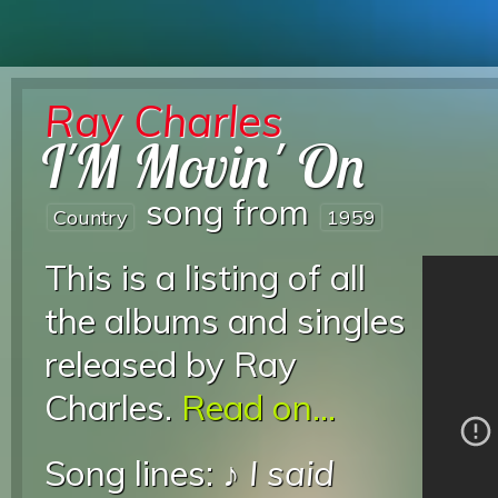
Ray Charles
I'M Movin' On
song from
Country
1959
This is a listing of all
the albums and singles
released by Ray
Charles.
Read on...
Song lines: ♪
I said