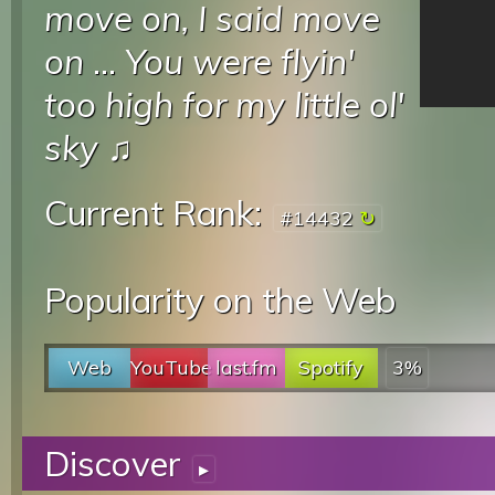
move on, I said move
on
...
You were flyin'
too high for my little ol'
sky
♫
Current Rank:
#14432
Popularity on the Web
Web
YouTube
last.fm
Spotify
3%
Discover
▸