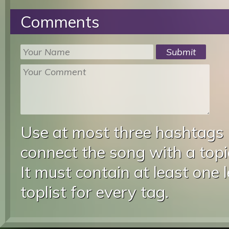
Comments
Use at most three hashtags
connect the song with a topic
It must contain at least one 
toplist for every tag.