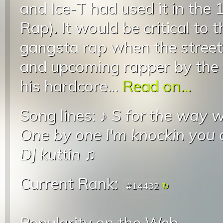
and Ice-T had used it in the
Rap). It would be critical to
gangsta rap when the street
and upcoming rapper by the 
his hardcore...
Read on...
Song lines: ♪
S for the way 
One by one I'm knockin you 
DJ kuttin
♫
Current Rank:
#14432
Popularity on the Web