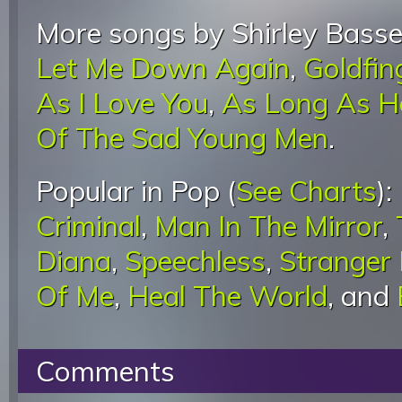
More songs by Shirley Basse
Let Me Down Again
,
Goldfin
As I Love You
,
As Long As H
Of The Sad Young Men
.
Popular in Pop (
See Charts
):
Criminal
,
Man In The Mirror
,
Diana
,
Speechless
,
Stranger
Of Me
,
Heal The World
, and
Comments