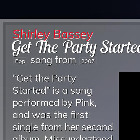
Shirley Bassey
Get The Party Starte
song from
Pop
2007
“Get the Party
Started” is a song
performed by Pink,
and was the first
single from her second
album, Missundaztood