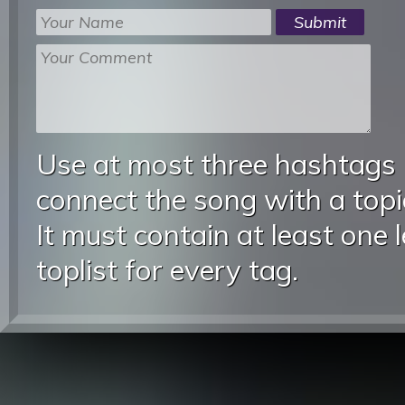
Use at most three hashtags
connect the song with a topic
It must contain at least one 
toplist for every tag.