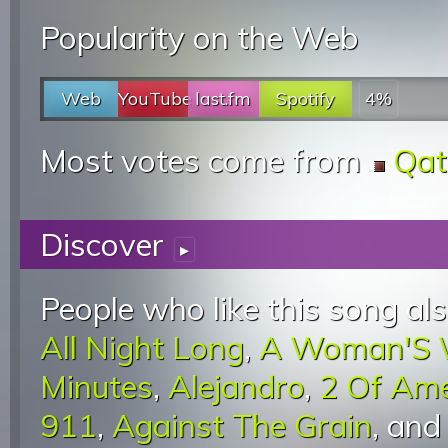
Popularity on the Web
Web
YouTube
last.fm
Spotify
4%
Most votes come from
Qat
Discover
▸
People who like this song als
All Night Long
,
A Woman'S 
Minutes
,
Alejandro
,
2 Of Am
911
,
Against The Grain
, an