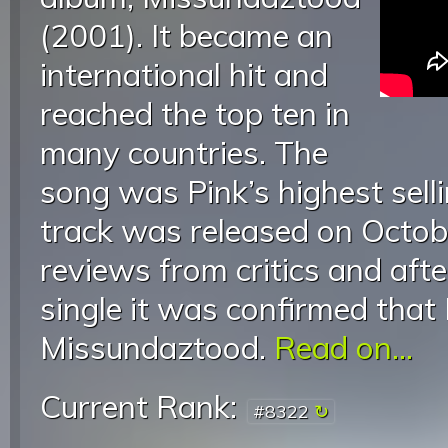
(2001). It became an
international hit and
reached the top ten in
many countries. The
song was Pink’s highest selli
track was released on Octobe
reviews from critics and afte
single it was confirmed that
Missundaztood.
Read on...
Current Rank:
#8322