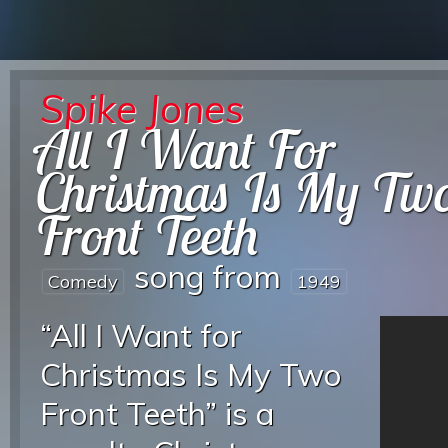
Spike Jones
All I Want For
Christmas Is My Tw
Front Teeth
song from
Comedy
1949
“All I Want for
Christmas Is My Two
Front Teeth” is a