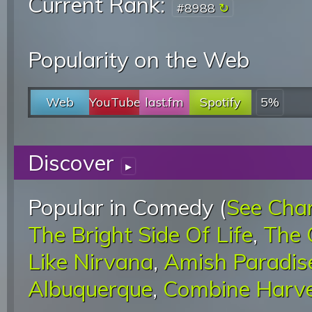
Current Rank:
#8988
Popularity on the Web
Web
YouTube
last.fm
Spotify
5%
Discover
▸
Popular in Comedy (
See Cha
The Bright Side Of Life
,
The 
Like Nirvana
,
Amish Paradis
Albuquerque
,
Combine Harve