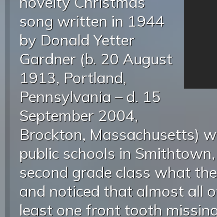
novelty Christmas
song written in 1944
by Donald Yetter
Gardner (b. 20 August
1913, Portland,
Pennsylvania – d. 15
September 2004,
Brockton, Massachusetts) wh
public schools in Smithtown
second grade class what the
and noticed that almost all 
least one front tooth missin