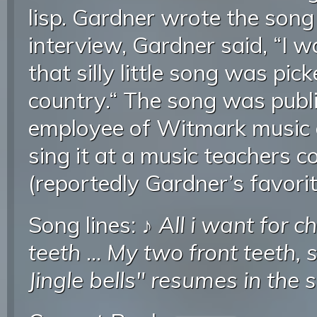
lisp. Gardner wrote the song
interview, Gardner said, “I
that silly little song was pi
country.“ The song was publ
employee of Witmark music
sing it at a music teachers c
(reportedly Gardner’s favorit
Song lines: ♪
All i want for c
teeth
...
My two front teeth, 
Jingle bells" resumes in the 