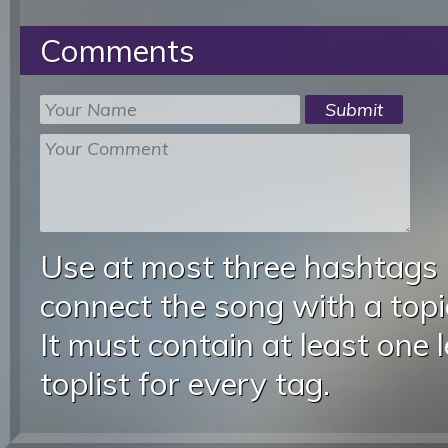
Comments
Use at most three hashtags
connect the song with a topic
It must contain at least one 
toplist for every tag.