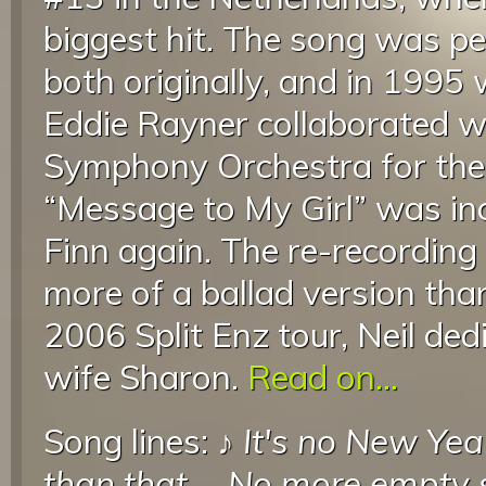
biggest hit. The song was pe
both originally, and in 199
Eddie Rayner collaborated 
Symphony Orchestra for the
“Message to My Girl” was in
Finn again. The re-recording
more of a ballad version than
2006 Split Enz tour, Neil ded
wife Sharon.
Read on...
Song lines: ♪
It's no New Yea
than that
...
No more empty s