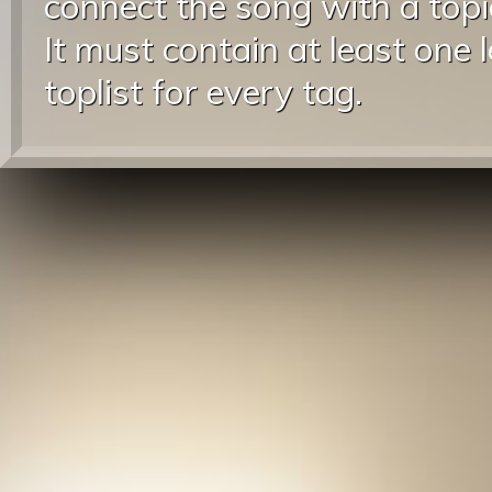
connect the song with a topic
It must contain at least one 
toplist for every tag.