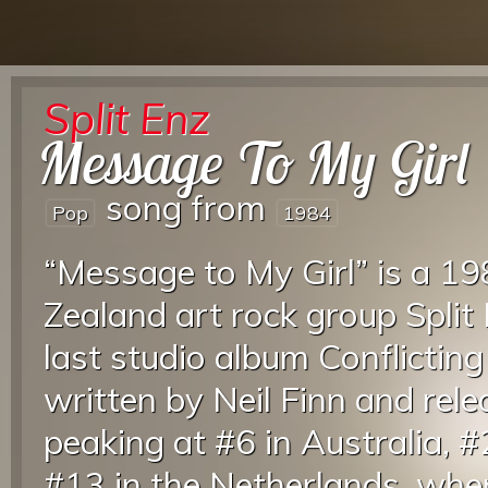
Split Enz
Message To My Girl
song from
Pop
1984
“Message to My Girl” is a 
Zealand art rock group Split
last studio album Conflictin
written by Neil Finn and rele
peaking at #6 in Australia,
#13 in the Netherlands, wher