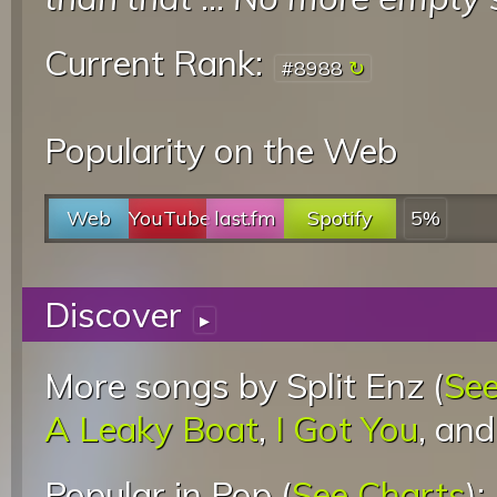
Current Rank:
#8988
Popularity on the Web
Web
YouTube
last.fm
Spotify
5%
Discover
▸
More songs by Split Enz (
See
A Leaky Boat
,
I Got You
, an
Popular in Pop (
See Charts
):