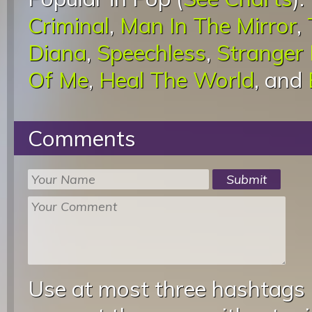
Criminal
,
Man In The Mirror
,
Diana
,
Speechless
,
Stranger
Of Me
,
Heal The World
, and
Comments
Use at most three hashtags