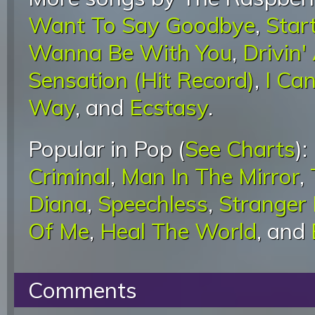
Want To Say Goodbye
,
Star
Wanna Be With You
,
Drivin'
Sensation (Hit Record)
,
I Ca
Way
, and
Ecstasy
.
Popular in Pop (
See Charts
):
Criminal
,
Man In The Mirror
,
Diana
,
Speechless
,
Stranger
Of Me
,
Heal The World
, and
Comments