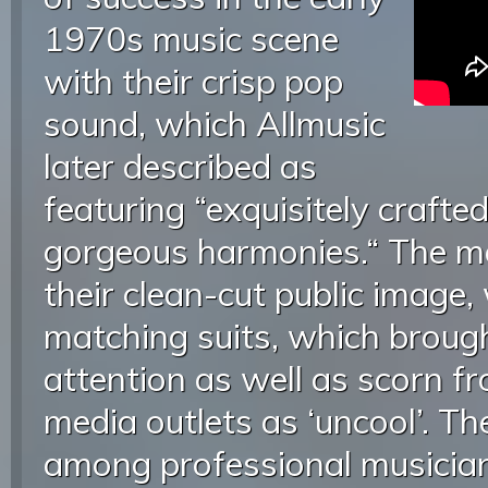
1970s music scene
with their crisp pop
sound, which Allmusic
later described as
featuring “exquisitely crafte
gorgeous harmonies.“ The 
their clean-cut public image,
matching suits, which brou
attention as well as scorn 
media outlets as ‘uncool’. Th
among professional musician