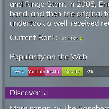
and Ringo Starr. In 2005, Er
band, and then the original 
undertook a well-received re
Current Rank:
#14432
Popularity on the Web
Web
YouTube
last.fm
Spotify
3%
Discover
▸
More songs by The Raspberr