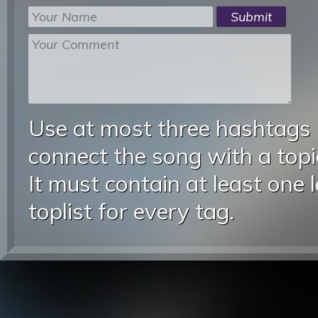
Use at most three hashtags
connect the song with a topic
It must contain at least one 
toplist for every tag.