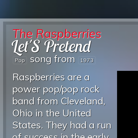
The Raspberries
Let'S Pretend
song from
Pop
1973
Raspberries are a
power pop/pop rock
band from Cleveland,
Ohio in the United
States. They had a run
of success in the early