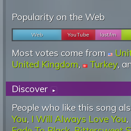
Popularity on the Web
Web
YouTube
last.fm
Most votes come from
Uni
United Kingdom
,
Turkey
, 
Discover
▸
People who like this song als
You
,
I Will Always Love You
,
Fade To Black
,
Bittersweet