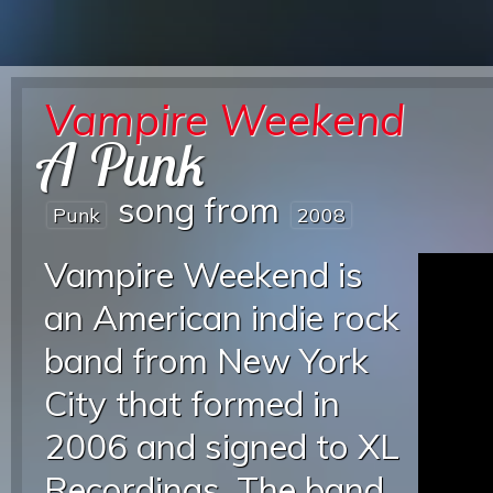
Vampire Weekend
A Punk
song from
Punk
2008
Vampire Weekend is
an American indie rock
band from New York
City that formed in
2006 and signed to XL
Recordings. The band