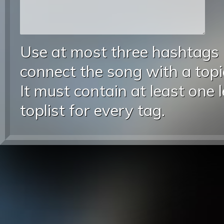
Use at most three hashtags
connect the song with a topic
It must contain at least one 
toplist for every tag.