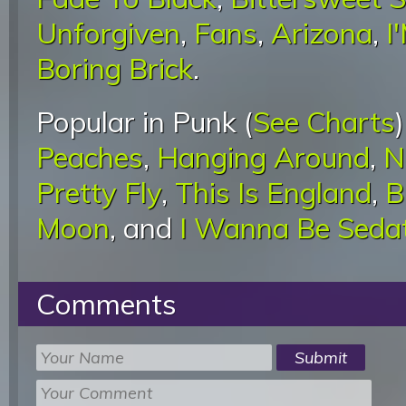
Unforgiven
,
Fans
,
Arizona
,
I
Boring Brick
.
Popular in Punk (
See Charts
Peaches
,
Hanging Around
,
N
Pretty Fly
,
This Is England
,
B
Moon
, and
I Wanna Be Seda
Comments