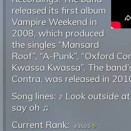
released its first album
Vampire Weekend in
2008, which produced
the singles “Mansard
Roof”, “A-Punk”, “Oxford C
Kwassa Kwassa”. The band’s
Contra, was released in 201
Song lines: ♪
Look outside at
say oh
♫
Current Rank:
#3503