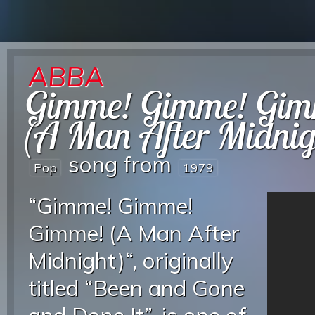
ABBA
Gimme! Gimme! Gim
(A Man After Midnig
song from
Pop
1979
“Gimme! Gimme!
Gimme! (A Man After
Midnight)“, originally
titled “Been and Gone