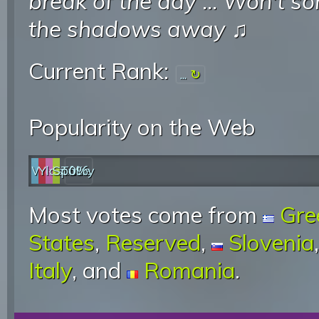
break of the day
...
Won't so
the shadows away
♫
Current Rank:
...
Popularity on the Web
Web
YouTube
last.fm
Spotify
0%
Most votes come from
Gre
States
,
Reserved
,
Slovenia
Italy
, and
Romania
.