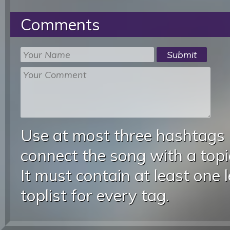
Comments
Use at most three hashtags
connect the song with a topic
It must contain at least one 
toplist for every tag.