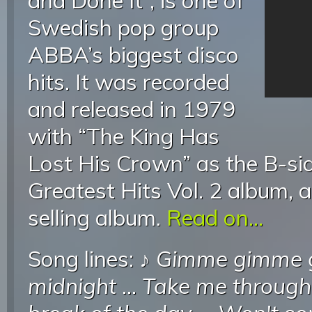
and Done It”, is one of
Swedish pop group
ABBA’s biggest disco
hits. It was recorded
and released in 1979
with “The King Has
Lost His Crown” as the B-si
Greatest Hits Vol. 2 album, a
selling album.
Read on...
Song lines: ♪
Gimme gimme g
midnight
...
Take me through 