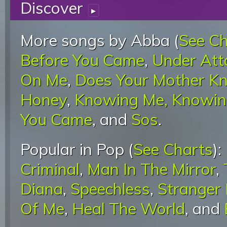
Discover
▸
More songs by Abba (
See Ch
Before You Came
,
Under Att
On Me
,
Does Your Mother K
Honey
,
Knowing Me, Knowin
You Came
, and
Sos
.
Popular in Pop (
See Charts
):
Criminal
,
Man In The Mirror
,
Diana
,
Speechless
,
Stranger
Of Me
,
Heal The World
, and