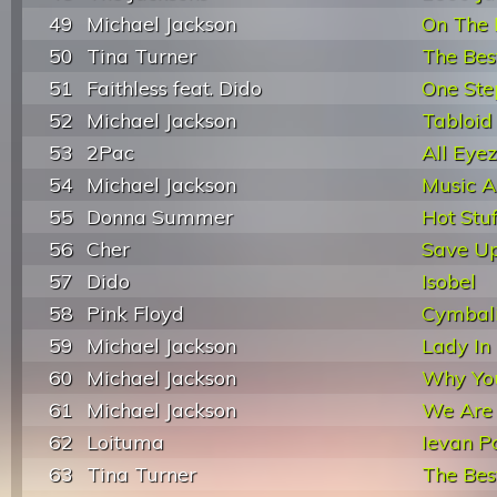
49
Michael Jackson
On The 
50
Tina Turner
The Bes
51
Faithless feat. Dido
One Ste
52
Michael Jackson
Tabloid
53
2Pac
All Eye
54
Michael Jackson
Music 
55
Donna Summer
Hot Stuf
56
Cher
Save Up
57
Dido
Isobel
58
Pink Floyd
Cymbal
59
Michael Jackson
Lady In
60
Michael Jackson
Why Yo
61
Michael Jackson
We Are 
62
Loituma
Ievan P
63
Tina Turner
The Bes