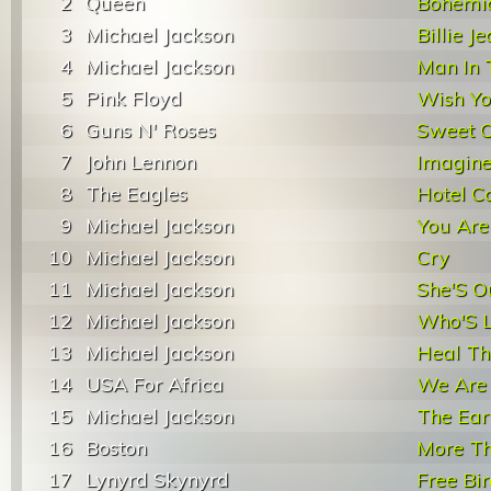
2
Queen
Bohemi
3
Michael Jackson
Billie J
4
Michael Jackson
Man In 
5
Pink Floyd
Wish Y
6
Guns N' Roses
Sweet C
7
John Lennon
Imagin
8
The Eagles
Hotel Ca
9
Michael Jackson
You Are
10
Michael Jackson
Cry
11
Michael Jackson
She'S O
12
Michael Jackson
Who'S L
13
Michael Jackson
Heal Th
14
USA For Africa
We Are
15
Michael Jackson
The Ear
16
Boston
More Th
17
Lynyrd Skynyrd
Free Bi