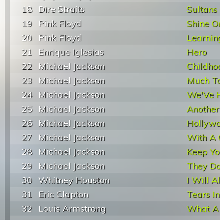
18
Dire Straits
Sultans
19
Pink Floyd
Shine O
20
Pink Floyd
Learnin
21
Enrique Iglesias
Hero
22
Michael Jackson
Childho
23
Michael Jackson
Much T
24
Michael Jackson
We'Ve 
25
Michael Jackson
Another
26
Michael Jackson
Hollywo
27
Michael Jackson
With A 
28
Michael Jackson
Keep Y
29
Michael Jackson
They Do
30
Whitney Houston
I Will 
31
Eric Clapton
Tears I
32
Louis Armstrong
What A