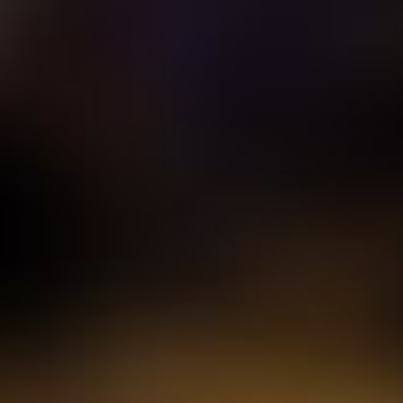
95
The Doors
Light My
96
ABBA
Mamma
Show another 5