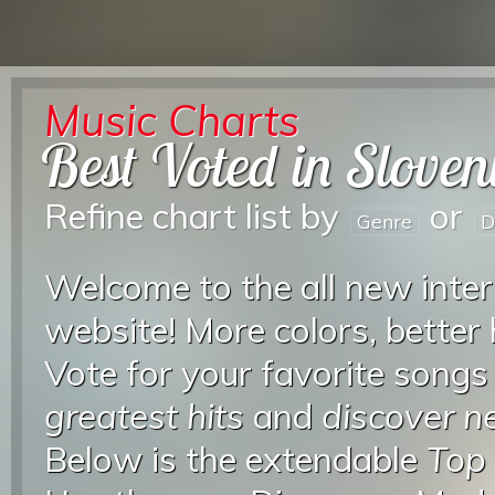
Music Charts
Best Voted in Sloven
Refine chart list by
or
Genre
D
Welcome to the all new inter
website! More colors, better
Vote for your favorite songs
greatest hits
and
discover 
Below is the extendable
Top