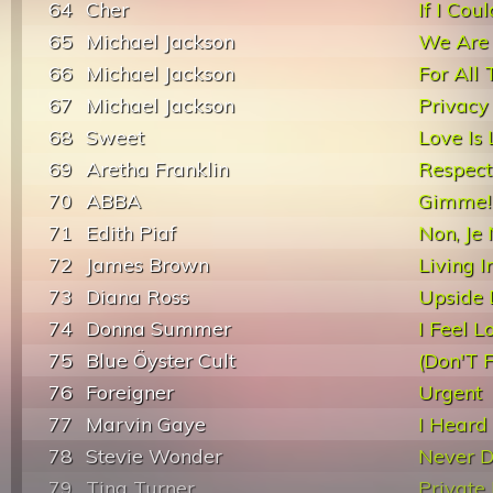
64
Cher
If I Co
65
Michael Jackson
We Are
66
Michael Jackson
For All
67
Michael Jackson
Privacy
68
Sweet
Love Is
69
Aretha Franklin
Respect
70
ABBA
Gimme! 
71
Edith Piaf
Non, Je
72
James Brown
Living 
73
Diana Ross
Upside
74
Donna Summer
I Feel L
75
Blue Öyster Cult
(Don'T 
76
Foreigner
Urgent
77
Marvin Gaye
I Heard 
78
Stevie Wonder
Never D
79
Tina Turner
Private