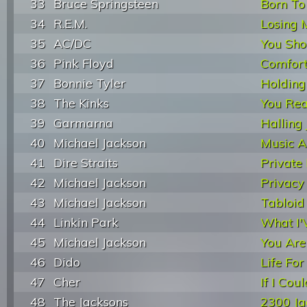
33
Bruce Springsteen
Born To
34
R.E.M.
Losing 
35
AC/DC
You Sho
36
Pink Floyd
Comfor
37
Bonnie Tyler
Holding
38
The Kinks
You Rea
39
Garmarna
Halling 
40
Michael Jackson
Music 
41
Dire Straits
Private 
42
Michael Jackson
Privacy
43
Michael Jackson
Tabloid
44
Linkin Park
What I'
45
Michael Jackson
You Are
46
Dido
Life For
47
Cher
If I Co
48
The Jacksons
2300 Ja