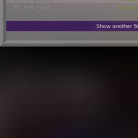
80
Pink Floyd
Astron
81
James Brown
It'S A 
82
David Bowie
Cat Peop
83
Stevie Wonder
Isn'T Sh
84
Michael Jackson
Invincib
85
Irene Cara
Flashda
86
James Brown
I Got Yo
87
Smokey Robinson & The Miracles
Who'S L
88
Olivia Newton-John
Physica
89
Aerosmith
Dream 
90
Michael Jackson
Will Yo
91
Otis Redding
(Sittin'
92
ABBA
Take A
93
Foreigner
Jukebox
94
Nina Simone
Sinner