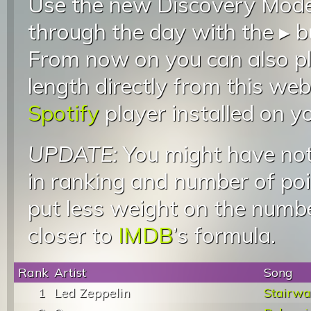
Use the new Discovery Mode 
through the day with the ▸ b
From now on you can also pla
length directly from this web
Spotify
player installed on y
UPDATE:
You might have not
in ranking and number of poin
put less weight on the numb
closer to
IMDB
’s formula.
Rank
Artist
Song
1
Led Zeppelin
Stairwa