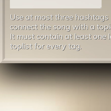
Use at most three hashtags
connect the song with a topic
It must contain at least one 
toplist for every tag.