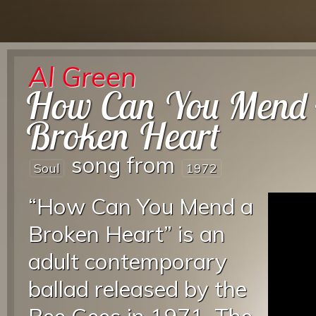
Al Green
How Can You Mend
Broken Heart
song from
Soul
1972
“How Can You Mend a
Broken Heart” is an
adult contemporary
ballad released by the