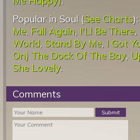
Me Happy)
.
Popular in Soul (
See Charts
)
Me
,
Fall Again
,
I'Ll Be There
,
World
,
Stand By Me
,
I Got Y
On) The Dock Of The Bay
,
U
She Lovely
.
Comments