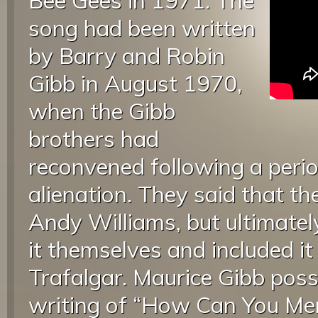
Bee Gees in 1971. The
song had been written
by Barry and Robin
Gibb in August 1970,
when the Gibb
brothers had
reconvened following a peri
alienation. They said that the
Andy Williams, but ultimate
it themselves and included i
Trafalgar. Maurice Gibb poss
writing of “How Can You Me