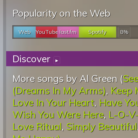
Popularity on the Web
Web
YouTube
last.fm
Spotify
8%
Discover
▸
More songs by Al Green (
See
(Dreams In My Arms)
,
Keep 
Love In Your Heart
,
Have Yo
Wish You Were Here
,
L-O-V-
Love Ritual
,
Simply Beautiful