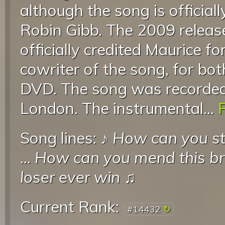
although the song is official
Robin Gibb. The 2009 releas
officially credited Maurice for
cowriter of the song, for bo
DVD. The song was recorded
London. The instrumental...
R
Song lines: ♪
How can you st
...
How can you mend this b
loser ever win
♫
Current Rank:
#14432