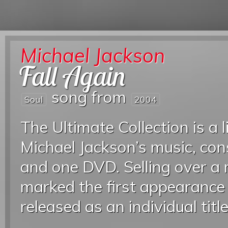
Michael Jackson
Fall Again
song from
Soul
2004
The Ultimate Collection is a l
Michael Jackson’s music, con
and one DVD. Selling over a 
marked the first appearance 
released as an individual titl