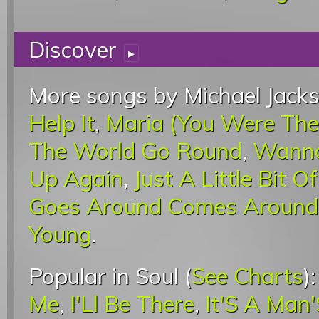
Discover
▸
More songs by Michael Jacks
Help It
,
Maria (You Were The
The World Go Round
,
Wanna
Up Again
,
Just A Little Bit O
Goes Around Comes Around
Young
.
Popular in Soul (
See Charts
)
Me
,
I'Ll Be There
,
It'S A Man