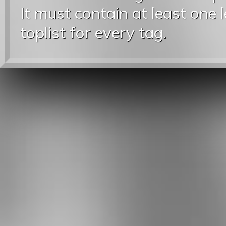
It must contain at least one 
toplist for every tag.