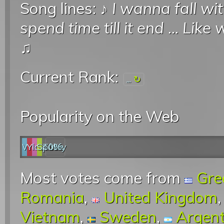
Song lines: ♪
I wanna fall wi
spend time till it end
...
Like 
♫
Current Rank:
...
Popularity on the Web
Web
YouTube
last.fm
Spotify
0%
Most votes come from
Gre
Romania
,
United Kingdom
Vietnam
,
Sweden
,
Argent