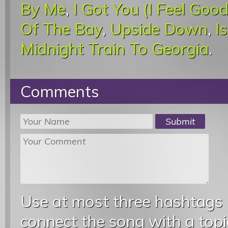
By Me
,
I Got You (I Feel Good
Of The Bay
,
Upside Down
,
I
Midnight Train To Georgia
.
Comments
Use at most three hashtags
connect the song with a topic