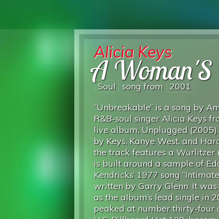
Alicia Keys
A Woman'S 
Soul
song from
2001
“Unbreakable” is a song by A
R&B-soul singer Alicia Keys f
live album, Unplugged (2005).
by Keys, Kanye West, and Harol
the track features a Wurlitzer r
is built around a sample of Ed
Kendricks’ 1977 song “Intimate 
written by Garry Glenn. It was
as the album’s lead single in 
peaked at number thirty-four 