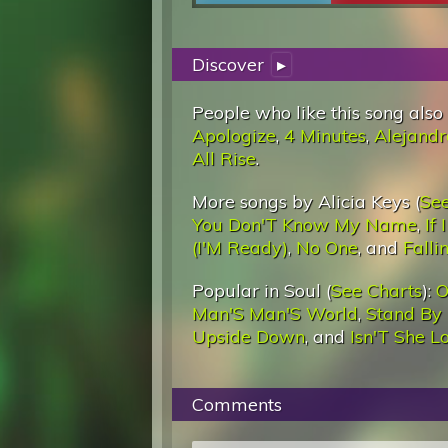
Discover
▸
People who like this song also
Apologize
,
4 Minutes
,
Alejandr
All Rise
.
More songs by Alicia Keys (
See
You Don'T Know My Name
,
If
(I'M Ready)
,
No One
, and
Fallin
Popular in Soul (
See Charts
):
O
Man'S Man'S World
,
Stand By
Upside Down
, and
Isn'T She L
Comments