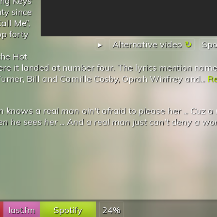
ng Keys’
nty since
all Me”,
op forty
▸
Alternative video
Spo
the Hot
e it landed at number four. The lyrics mention name
urner, Bill and Camille Cosby, Oprah Winfrey and...
R
knows a real man ain't afraid to please her
...
Cuz a 
n he sees her
...
And a real man just can't deny a w
last.fm
Spotify
24%