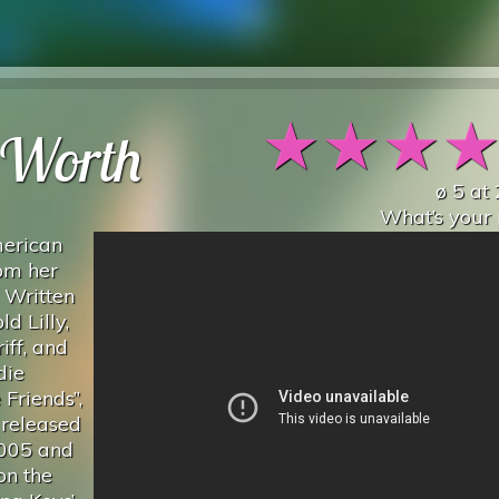
★
★
★
Worth
ø
5
at
What’s your 
merican
rom her
 Written
d Lilly,
iff, and
die
Friends”,
 released
2005 and
on the