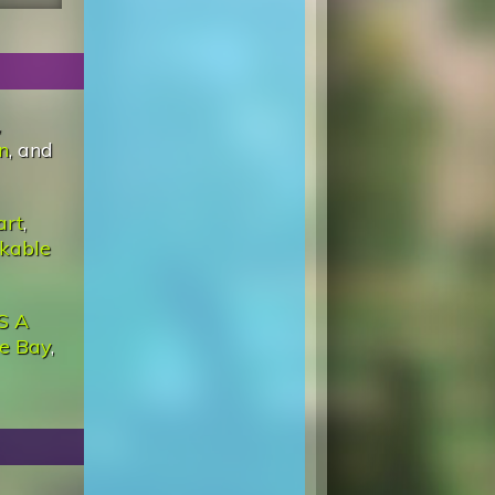
,
n
, and
art
,
kable
'S A
he Bay
,