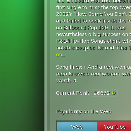
U.S. Billboard Hot 100, becomi
first single to miss the top twe
2002’s “How Come You Don’t C
and failed to peak inside the t
on Billboard Pop 100. It was
nevertheless a big success on 
R&B/Hip-Hop Songs chart, wher
notable couples Ike and Tina T
on...
Song lines: ♪
And a real woman 
man knows a real woman whe
worth
♫
Current Rank:
#6672
Popularity on the Web
Web
YouTube