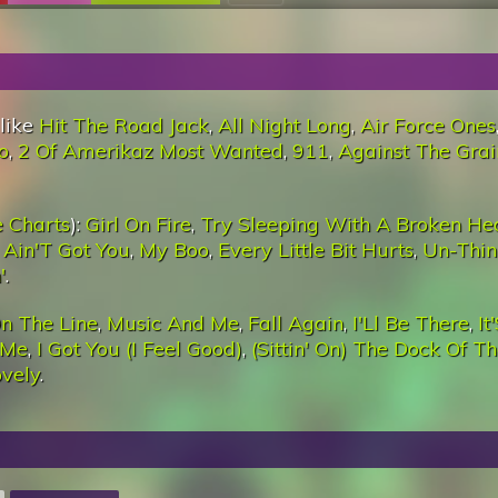
 like
Hit The Road Jack
,
All Night Long
,
Air Force Ones
o
,
2 Of Amerikaz Most Wanted
,
911
,
Against The Grai
 Charts
):
Girl On Fire
,
Try Sleeping With A Broken He
 I Ain'T Got You
,
My Boo
,
Every Little Bit Hurts
,
Un-Thin
'
.
n The Line
,
Music And Me
,
Fall Again
,
I'Ll Be There
,
It
 Me
,
I Got You (I Feel Good)
,
(Sittin' On) The Dock Of T
ovely
.