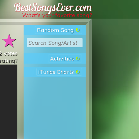
Best Songs Ever
What’s your favorite song?
Random Song
★
★
2
votes
Activities
rating?
iTunes Charts