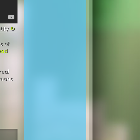
tify
s of
ead
real
omans