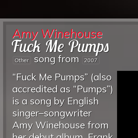
Amy Winehouse
Fuck Me Pumps
song from
Other
2007
“Fuck Me Pumps” (also
accredited as “Pumps”)
is a song by English
singer–songwriter
Amy Winehouse from
her debut album, Frank