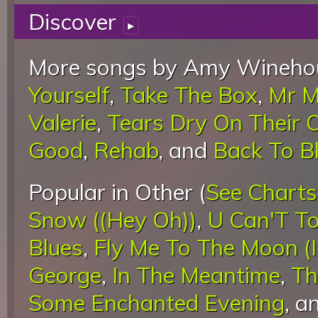
Discover
▸
More songs by Amy Winehou
Yourself
,
Take The Box
,
Mr M
Valerie
,
Tears Dry On Their
Good
,
Rehab
, and
Back To B
Popular in Other (
See Charts
Snow ((Hey Oh))
,
U Can'T To
Blues
,
Fly Me To The Moon (
George
,
In The Meantime
,
Th
Some Enchanted Evening
, a