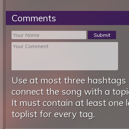
Comments
Use at most three hashtags
connect the song with a topic
It must contain at least one 
toplist for every tag.