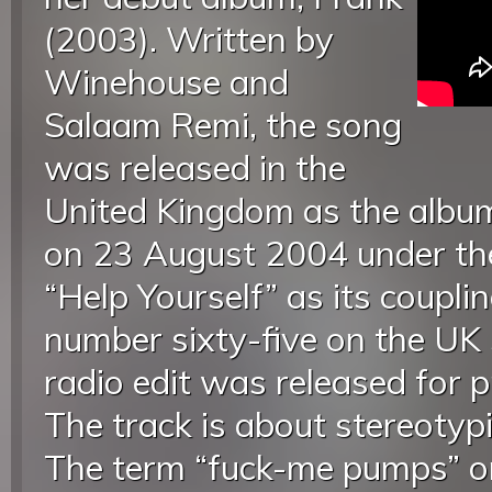
(2003). Written by
Winehouse and
Salaam Remi, the song
was released in the
United Kingdom as the album’
on 23 August 2004 under th
“Help Yourself” as its coupli
number sixty-five on the UK 
radio edit was released for 
The track is about stereotypic
The term “fuck-me pumps” or