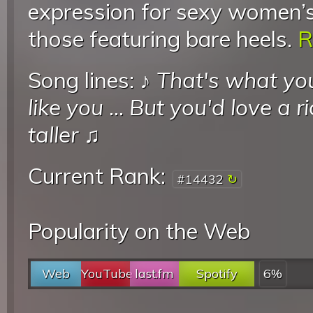
expression for sexy women’s 
those featuring bare heels.
R
Song lines: ♪
That's what yo
like you
...
But you'd love a r
taller
♫
Current Rank:
#14432
Popularity on the Web
Web
YouTube
last.fm
Spotify
6%