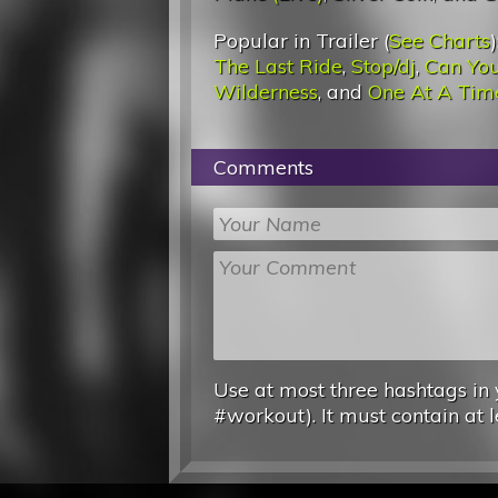
Popular in Trailer (
See Charts
)
The Last Ride
,
Stop/dj
,
Can You
Wilderness
, and
One At A Tim
Comments
Use at most three hashtags in 
#workout). It must contain at l