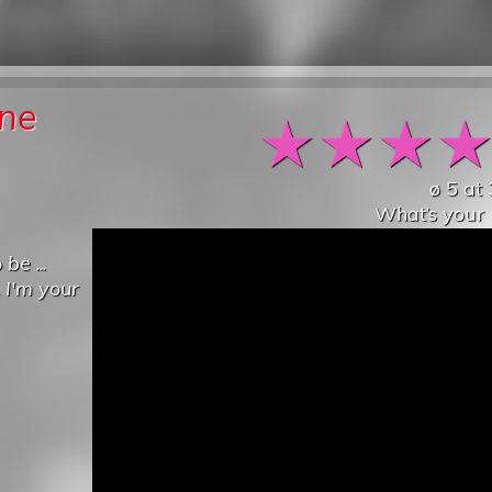
one
★
★
★
ø
5
at
What’s your 
o be
...
.
I'm your