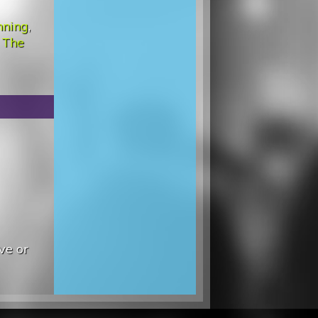
nning
,
 The
ve or