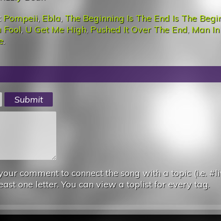
:
Pompeii
,
Ebla
,
The Beginning Is The End Is The Begi
 Fool
,
U Get Me High
,
Pushed It Over The End
,
Man In
e
.
your comment to connect the song with a topic (i.e. #li
east one letter. You can view a toplist for every tag.