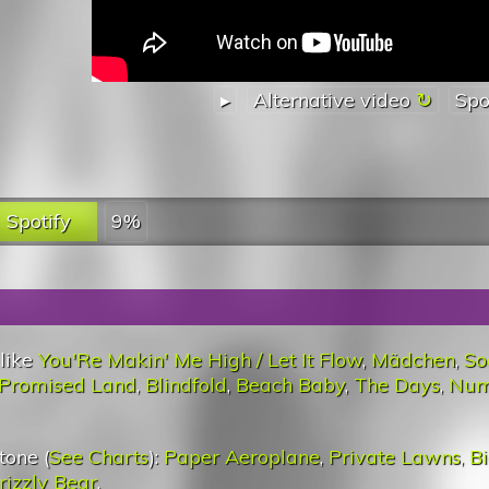
▸
Alternative video
Spo
Spotify
9%
 like
You'Re Makin' Me High / Let It Flow
,
Mädchen
,
So
Promised Land
,
Blindfold
,
Beach Baby
,
The Days
,
Num
tone (
See Charts
):
Paper Aeroplane
,
Private Lawns
,
Bi
rizzly Bear
.