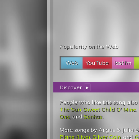
Popularity on the Web
Web
YouTube
last.fm
Discover
▸
People who like this song also
The Sun
,
Sweet Child O' Mine
,
One
, and
Senhas
.
More songs by Angus & Julia S
Plane (Live)
,
Silver Coin
, and
G