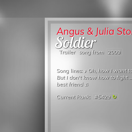
Angus & Julia St
Soldier
Trailer
song from
2009
Song lines: ♪
Oh, how I want t
But I don't know how to fight
..
best friend
♫
Current Rank:
#5429