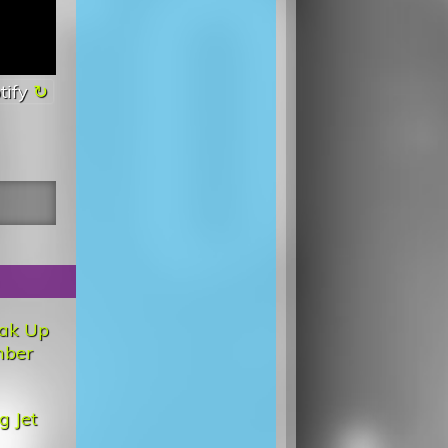
tify
ak Up
ber
g Jet