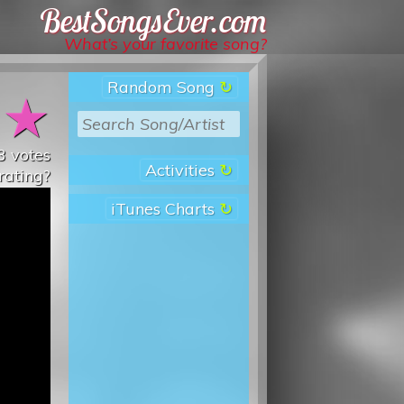
Best Songs Ever
What’s your favorite song?
Random Song
★
★
3
votes
Activities
rating?
iTunes Charts