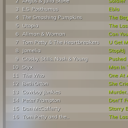
2
Angus & Julia Stone
Soldier
3
E.S. Posthumus
Ebla
4
The Smashing Pumpkins
The Begi
5
Utopia
The Las
6
Allman & Woman
Can You
7
Tom Petty & The Heartbreakers
U Get M
8
Jamelia
Stop/dj
9
Crosby, Stills, Nash & Young
Pushed 
10
Styx
Man In 
11
The Who
One At 
12
Beth Orton
She Cri
13
Cowboy Junkies
Murder, 
14
Peter Frampton
Don'T 
15
Dan McCafferty
Starry 
16
Tom Petty and the...
The Las