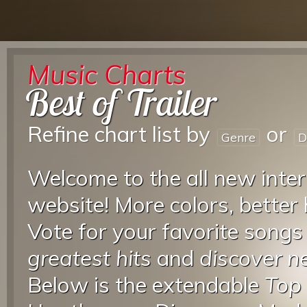
Music Charts
Best of Trailer
Refine chart list by
or
Genre
D
Welcome to the all new inter
website! More colors, better
Vote for your favorite songs
greatest hits
and
discover 
Below is the extendable
Top