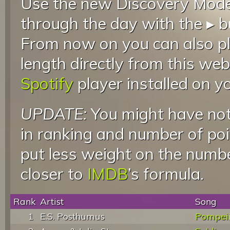
Use the new Discovery Mode 
through the day with the ▸ b
From now on you can also pla
length directly from this web
Spotify
player installed on y
UPDATE:
You might have not
in ranking and number of poin
put less weight on the numb
closer to
IMDB
’s formula.
Rank
Artist
Song
1
E.S. Posthumus
Pompei