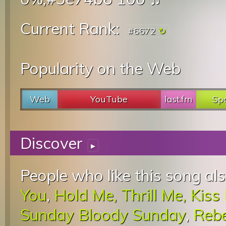
Current Rank:
#6672
Popularity on the Web
Web
YouTube
last.fm
Spo
Discover
▸
People who like this song als
You
,
Hold Me, Thrill Me, Kiss 
Sunday Bloody Sunday
,
Rebe