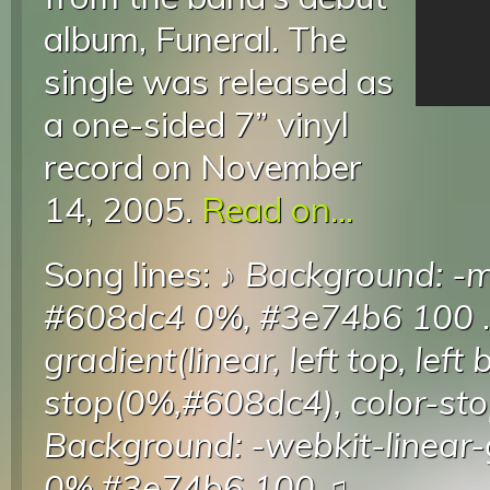
album, Funeral. The
single was released as
a one-sided 7” vinyl
record on November
14, 2005.
Read on...
Song lines: ♪
Background: -mo
#608dc4 0%, #3e74b6 100
.
gradient(linear, left top, left
stop(0%,#608dc4), color-s
Background: -webkit-linear-
0%,#3e74b6 100
♫