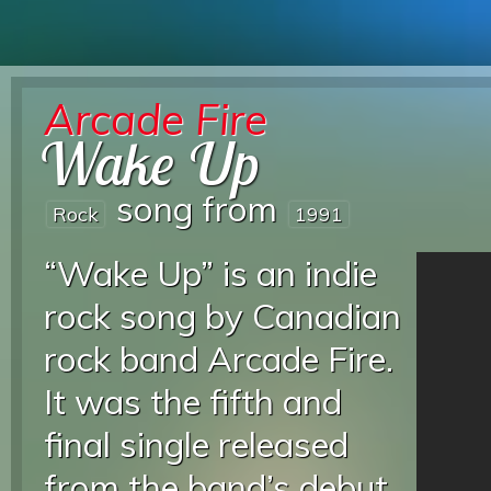
Arcade Fire
Wake Up
song from
Rock
1991
“Wake Up” is an indie
rock song by Canadian
rock band Arcade Fire.
It was the fifth and
final single released
from the band’s debut