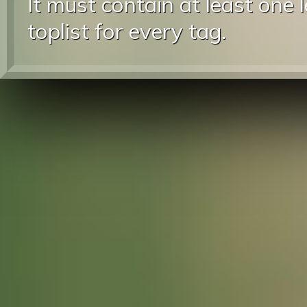
It must contain at least one 
toplist for every tag.