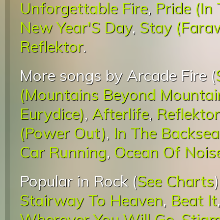
Unforgettable Fire
,
Pride (I
New Year'S Day
,
Stay (Faraw
Reflektor
.
More songs by Arcade Fire (
(Mountains Beyond Mountai
Eurydice)
,
Afterlife
,
Reflektor
(Power Out)
,
In The Backsea
Car Running
,
Ocean Of Nois
Popular in Rock (
See Charts
Stairway To Heaven
,
Beat It
Wherever You Will Go
,
Stigm