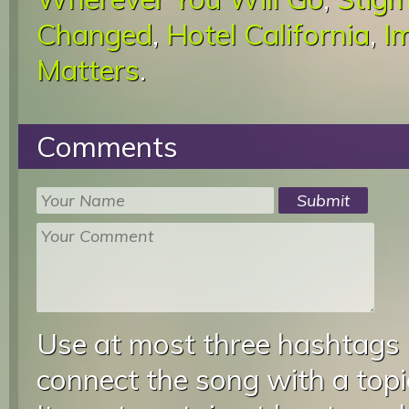
Changed
,
Hotel California
,
I
Matters
.
Comments
Use at most three hashtags
connect the song with a topic