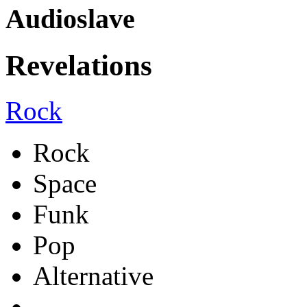
Audioslave
Revelations
Rock
Rock
Space
Funk
Pop
Alternative