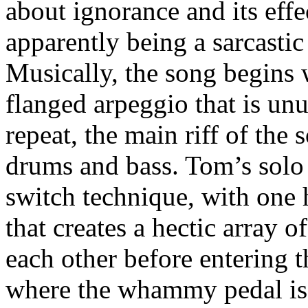
about ignorance and its effec
apparently being a sarcastic
Musically, the song begins 
flanged arpeggio that is un
repeat, the main riff of the
drums and bass. Tom’s solo
switch technique, with one 
that creates a hectic array 
each other before entering t
where the whammy pedal is 