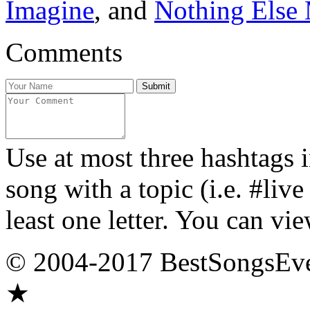
Imagine
, and
Nothing Else 
Comments
Use at most three hashtags 
song with a topic (i.e. #liv
least one letter. You can vie
© 2004-2017 BestSongsEv
★