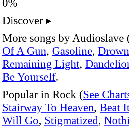
0%
Discover
▸
More songs by Audioslave 
Of A Gun
,
Gasoline
,
Drown
Remaining Light
,
Dandelio
Be Yourself
.
Popular in Rock (
See Chart
Stairway To Heaven
,
Beat I
Will Go
,
Stigmatized
,
Noth