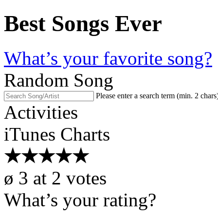
Best Songs Ever
What’s your favorite song?
Random Song
Please enter a search term (min. 2 chars
Activities
iTunes Charts
★
★
★
★
★
ø
3
at
2
votes
What’s your rating?