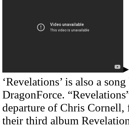
▸
‘Revelations’ is also a son
DragonForce. “Revelations” 
departure of Chris Cornell,
their third album Revelation