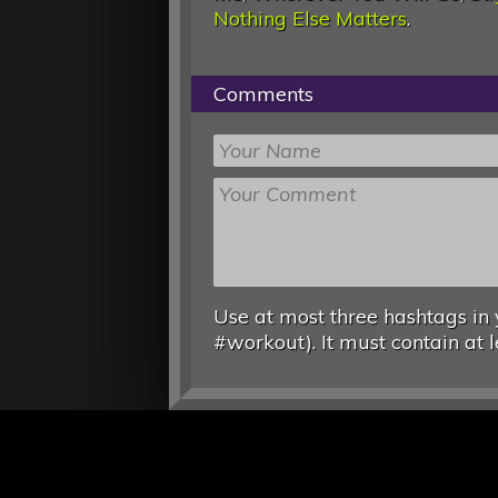
Nothing Else Matters
.
Comments
Use at most three hashtags in 
#workout). It must contain at l