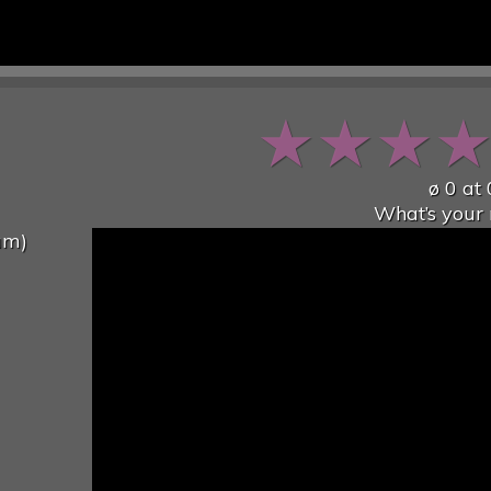
★
★
★
ø
0
at
What’s your 
um)