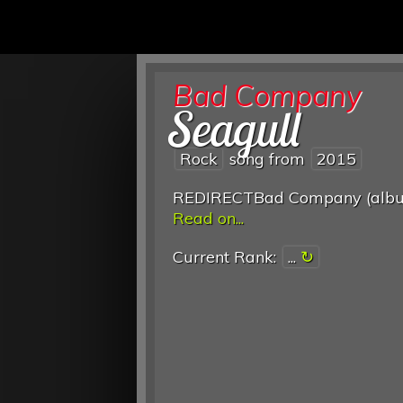
Bad Company
Seagull
Rock
song from
2015
REDIRECTBad Company (alb
Read on...
Current Rank:
...