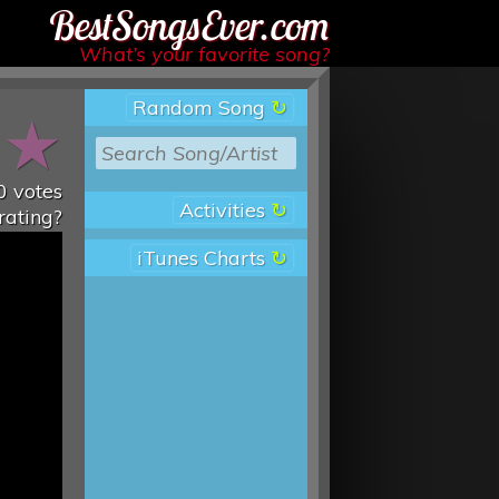
Best Songs Ever
What’s your favorite song?
Random Song
★
★
0
votes
Activities
rating?
iTunes Charts