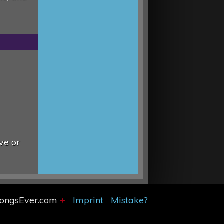
ve or
SongsEver.com
+
Imprint
Mistake?