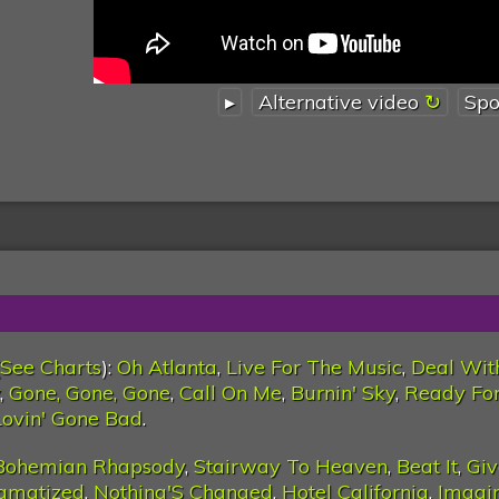
▸
Alternative video
Spo
See Charts
):
Oh Atlanta
,
Live For The Music
,
Deal Wit
,
Gone, Gone, Gone
,
Call On Me
,
Burnin' Sky
,
Ready For
ovin' Gone Bad
.
Bohemian Rhapsody
,
Stairway To Heaven
,
Beat It
,
Giv
igmatized
,
Nothing'S Changed
,
Hotel California
,
Imagi