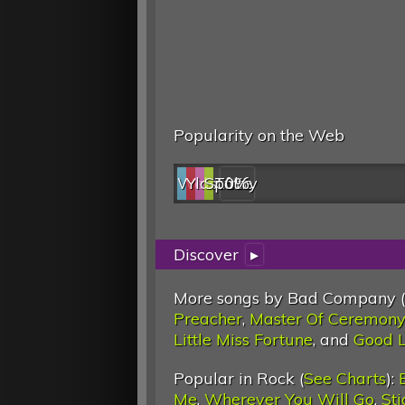
Popularity on the Web
Web
YouTube
last.fm
Spotify
0%
Discover
▸
More songs by Bad Company (
Preacher
,
Master Of Ceremony
Little Miss Fortune
, and
Good L
Popular in Rock (
See Charts
):
Me
,
Wherever You Will Go
,
St