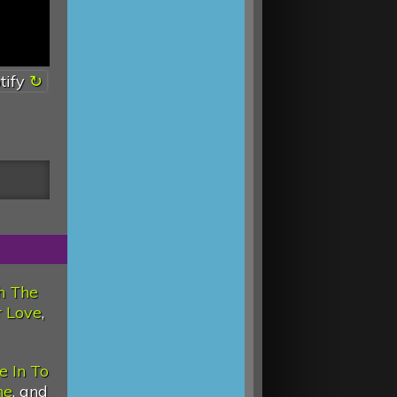
tify
h The
 Love
,
e In To
ne
, and