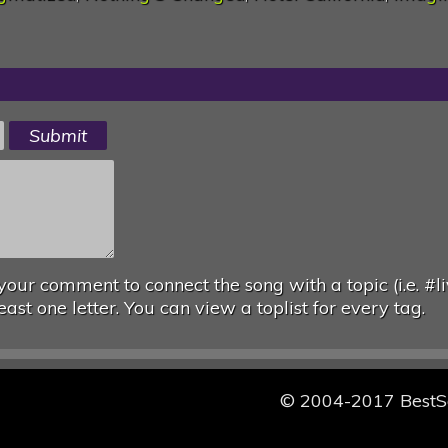
your comment to connect the song with a topic (i.e. #li
east one letter. You can view a toplist for every tag.
© 2004-2017 Best