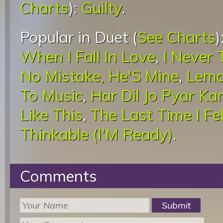
Charts
):
Guilty
.
Popular in Duet (
See Charts
)
When I Fall In Love
,
I Never 
No Mistake, He'S Mine
,
Lemo
To Music
,
Har Dil Jo Pyar Ka
Like This
,
The Last Time I Fel
Thinkable (I'M Ready)
.
Comments