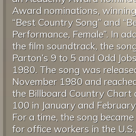
Award nominations, winning
“Best Country Song” and “B
Performance, Female”. In add
the film soundtrack, the son
Parton’s 9 to 5 and Odd Jobs
1980. The song was released 
November 1980 and reached
the Billboard Country Chart 
100 in January and February 
For a time, the song becam
for office workers in the U.S.,