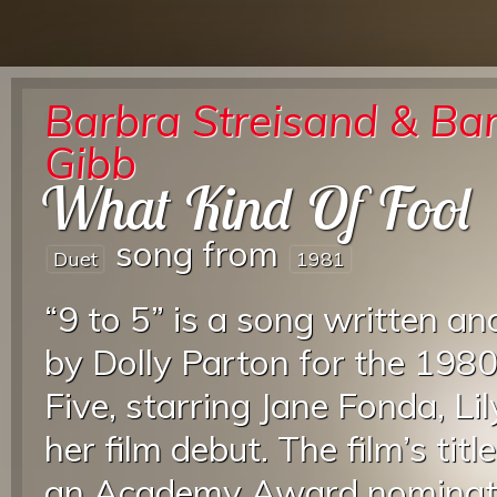
Barbra Streisand & Bar
Gibb
What Kind Of Fool
song from
Duet
1981
“9 to 5” is a song written an
by Dolly Parton for the 1980
Five, starring Jane Fonda, Li
her film debut. The film’s ti
an Academy Award nominat