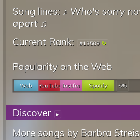
Song lines: ♪
Who's sorry n
apart
♫
Current Rank:
#13509
Popularity on the Web
Web
YouTube
last.fm
Spotify
6%
Discover
▸
More songs by Barbra Streis