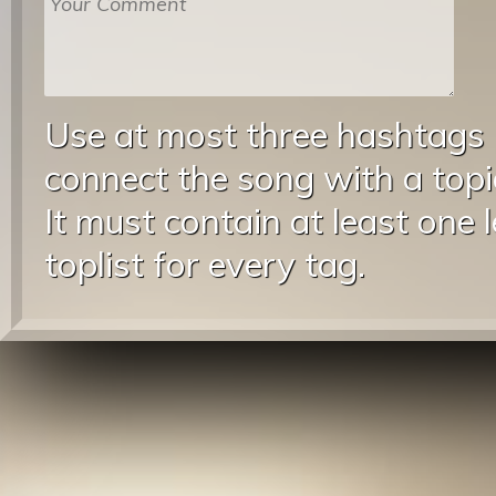
Use at most three hashtags
connect the song with a topic
It must contain at least one 
toplist for every tag.