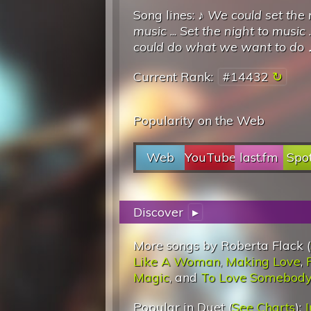
Song lines: ♪
We could set the 
music
...
Set the night to music
.
could do what we want to do
Current Rank:
#14432
Popularity on the Web
Web
YouTube
last.fm
Spot
Discover
▸
More songs by Roberta Flack (
Like A Woman
,
Making Love
,
Magic
, and
To Love Somebod
Popular in Duet (
See Charts
):
J