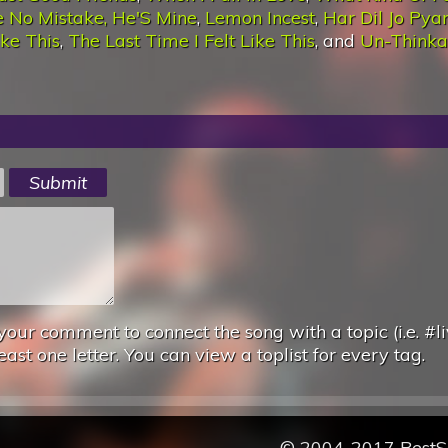
 No Mistake, He'S Mine
,
Lemon Incest
,
Har Dil Jo Pya
ike This
,
The Last Time I Felt Like This
, and
Un-Thinka
your comment to connect the song with a topic (i.e. #li
east one letter. You can view a toplist for every tag.
© 2004-2017 Best