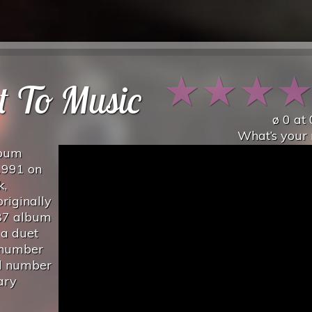
★
★
★
t To Music
ø
0
at
What’s your 
lbum
1991 on
k,
riginally
987 album
 a duet
 number
nd number
ary