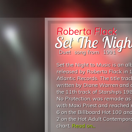
Roberta Flack
Set The Nigh
Duet
song from
1991
Set the Night to Music is an a
released by Roberta Flack in 
Atlantic Records. The title trac
written by Diane Warren and o
the 11th track of Starship’s 1
No Protection, was remade as
with Maxi Priest and reached
6 on the Billboard Hot 100 a
2 on the Hot Adult Contempor
chart.
Read on...