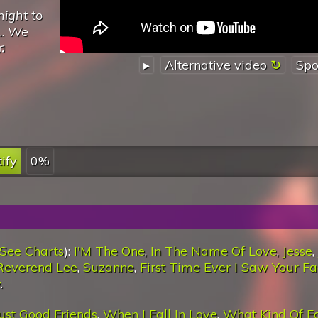
night to
..
We
♫
▸
Alternative video
Spo
ify
0%
See Charts
):
I'M The One
,
In The Name Of Love
,
Jesse
,
Reverend Lee
,
Suzanne
,
First Time Ever I Saw Your F
y
.
ust Good Friends
,
When I Fall In Love
,
What Kind Of F