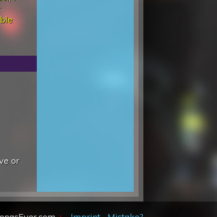
r
ble
ve or
SongsEver.com
+
Imprint
Mistake?