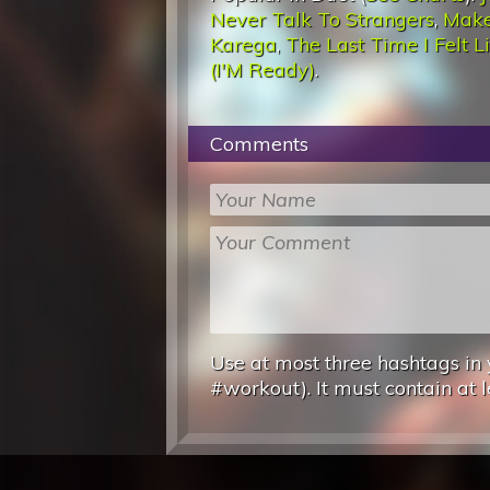
Never Talk To Strangers
,
Make
Karega
,
The Last Time I Felt L
(I'M Ready)
.
Comments
Use at most three hashtags in 
#workout). It must contain at l