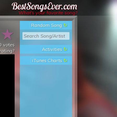
Best Songs Ever
What’s your favorite song?
Random Song
★
★
0
votes
Activities
rating?
iTunes Charts