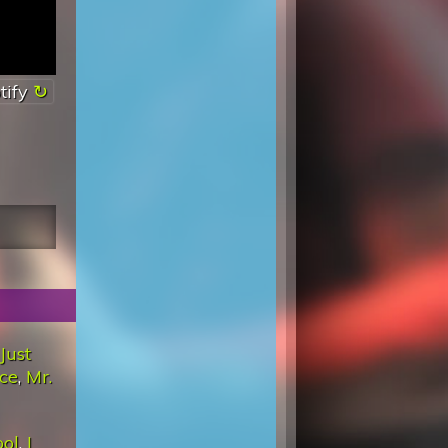
tify
Just
ace
,
Mr.
ool
,
I