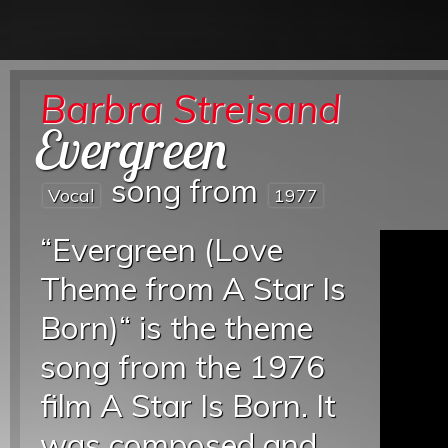
Barbra Streisand
Evergreen
song from
Vocal
1977
“Evergreen (Love
Theme from A Star Is
Born)“ is the theme
song from the 1976
film A Star Is Born. It
was composed and