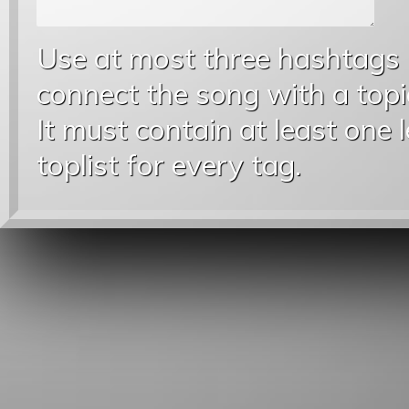
Use at most three hashtags
connect the song with a topic
It must contain at least one 
toplist for every tag.