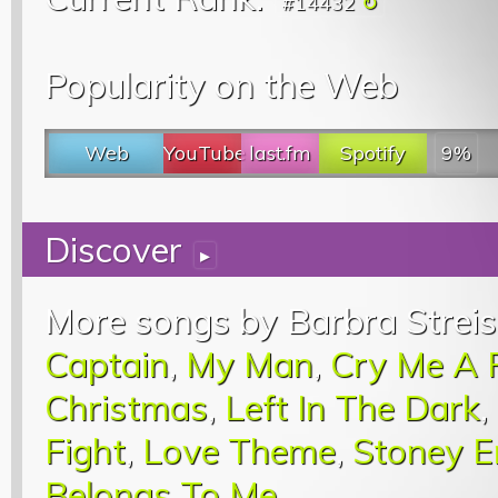
#14432
Popularity on the Web
Web
YouTube
last.fm
Spotify
9%
Discover
▸
More songs by Barbra Streis
Captain
,
My Man
,
Cry Me A 
Christmas
,
Left In The Dark
,
Fight
,
Love Theme
,
Stoney E
Belongs To Me
.