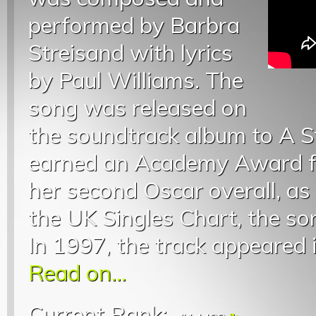
performed by Barbra
Streisand with lyrics
by Paul Williams. The
song was released on
the soundtrack album to A St
earned an Academy Award fo
her second Oscar overall, as
the UK Singles Chart, the so
In 1997, the track appeared i
Read on...
Current Rank: