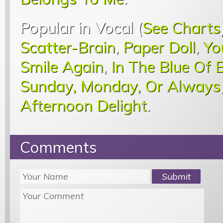
Popular in Vocal (
See Charts
Scatter-Brain
,
Paper Doll
,
Yo
Smile Again
,
In The Blue Of 
Sunday, Monday, Or Always
Afternoon Delight
.
Comments