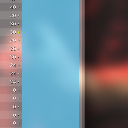
40
30
30
30
30
30
30
24
24
24
0
0
0
0
0