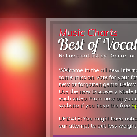
Music Charts
Best of Voca
Refine chart list by
Genre
or
Welcome to the all new interna
same mission: Vote for your fa
new
or forgotten gems! Below
Use the new Discovery Mode to
each video. From now on you can
website if you have the
free
Sp
UPDATE:
You might have notice
our attempt to put less weight