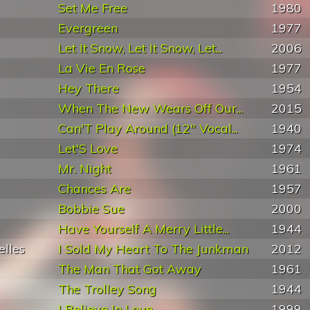
Set Me Free
1980
Evergreen
1977
Let It Snow, Let It Snow, Let...
2006
La Vie En Rose
1977
Hey There
1954
When The New Wears Off Our...
2015
Can'T Play Around (12" Vocal...
1940
Let'S Love
1974
Mr. Night
1961
Chances Are
1957
Bobbie Sue
2000
Have Yourself A Merry Little...
1944
elles
I Sold My Heart To The Junkman
2012
The Man That Got Away
1961
The Trolley Song
1944
I Believe In Love
1999