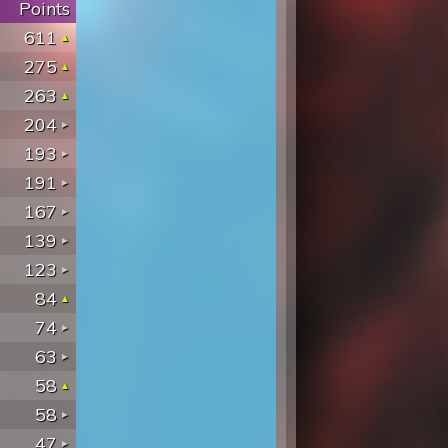
Points
611
275
263
204
193
191
167
139
123
84
74
63
58
58
47