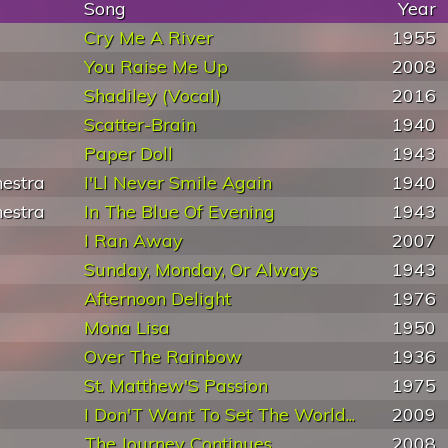
Song
Year
Cry Me A River
1955
You Raise Me Up
2008
Shadiley (Vocal)
2016
Scatter-Brain
1940
Paper Doll
1943
estra
I'Ll Never Smile Again
1940
estra
In The Blue Of Evening
1943
I Ran Away
2007
Sunday, Monday, Or Always
1943
Afternoon Delight
1976
Mona Lisa
1950
Over The Rainbow
1936
St. Matthew'S Passion
1975
I Don'T Want To Set The World...
2009
The Journey Continues
2008