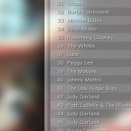
31
Utopia
32
Barbra Streisand
33
Michael Bublé
34
Bette Midler
35
Rosemary Clooney
36
The Whites
37
Lace
38
Peggy Lee
39
The Motions
40
Johnny Mathis
41
The Oak Ridge Boys
42
Judy Garland
43
Patti LaBelle & The Blueb
44
Judy Garland
45
Judy Garland
46
Paula Cole Band