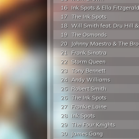
16
Ink Spots & Ella Fitzgeral
17
The Ink Spots
18
Will Smith feat. Dru Hill &.
19
The Osmonds
20
Johnny Maestro & The Broo
21
Frank Sinatra
22
Storm Queen
23
Tony Bennett
24
Andy Williams
25
Robert Smith
26
The Ink Spots
27
Frankie Laine
28
Ink Spots
29
The Four Knights
30
James Gang