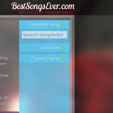
Best Songs Ever
What’s your favorite song?
Random Song
Activities
ling,
iTunes Charts
over
below
 It’s
ula.