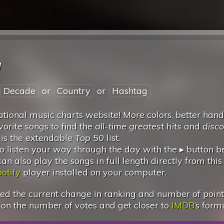
l
Decade
or
Country
or
Hashtag
tional music charts website! More colors, better hand
vorite songs to find the
all-time greatest hits
and
disc
 is the extendable
Top 50
list.
 listen your way through the day with the ▸ button 
 also play the songs in full length directly from this
otify
player installed on your computer.
d the current change in ranking and number of points.
 on the number of votes and get closer to
IMDB
’s form