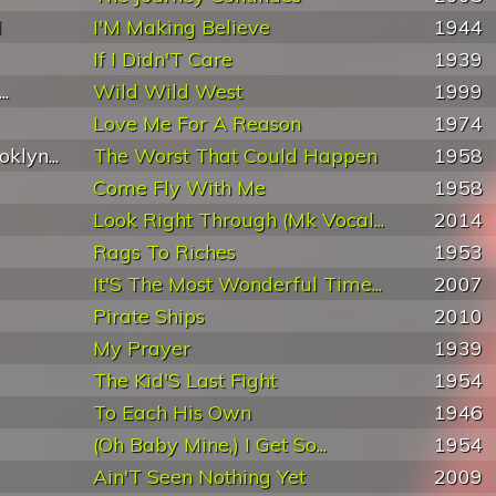
d
I'M Making Believe
1944
If I Didn'T Care
1939
..
Wild Wild West
1999
Love Me For A Reason
1974
klyn...
The Worst That Could Happen
1958
Come Fly With Me
1958
Look Right Through (Mk Vocal...
2014
Rags To Riches
1953
It'S The Most Wonderful Time...
2007
Pirate Ships
2010
My Prayer
1939
The Kid'S Last Fight
1954
To Each His Own
1946
(Oh Baby Mine,) I Get So...
1954
Ain'T Seen Nothing Yet
2009