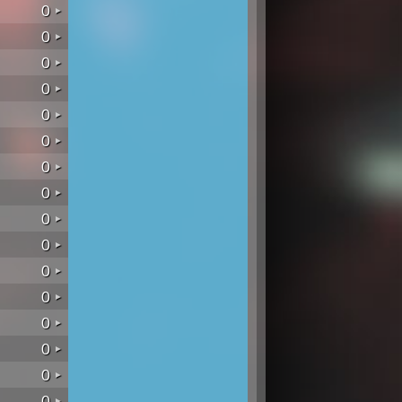
0
0
0
0
0
0
0
0
0
0
0
0
0
0
0
0