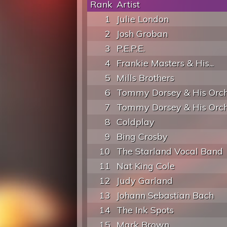
Rank
Artist
1
Julie London
2
Josh Groban
3
P.E.P.E.
4
Frankie Masters & His...
5
Mills Brothers
6
Tommy Dorsey & His Orch
7
Tommy Dorsey & His Orch
8
Coldplay
9
Bing Crosby
10
The Starland Vocal Band
11
Nat King Cole
12
Judy Garland
13
Johann Sebastian Bach
14
The Ink Spots
15
Mark Brown