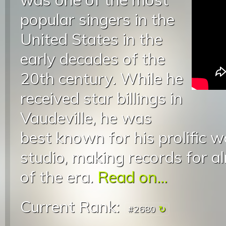
popular singers in the
United States in the
early decades of the
20th century. While he
received star billings in
Vaudeville, he was
best known for his prolific w
studio, making records for a
of the era.
Read on...
Current Rank:
#2680