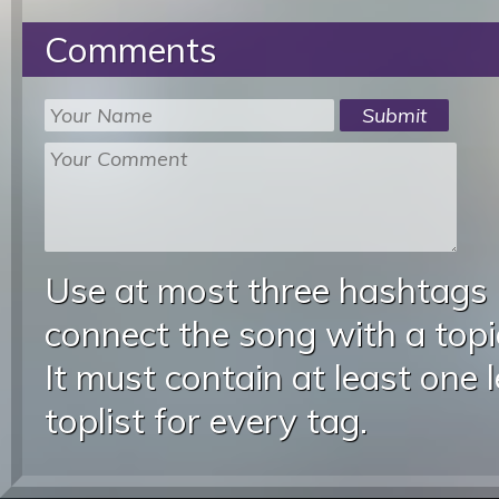
Comments
Use at most three hashtags
connect the song with a topic
It must contain at least one 
toplist for every tag.