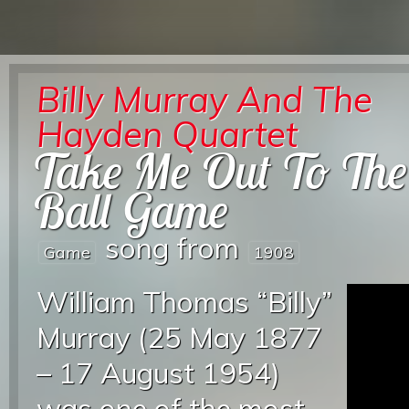
Billy Murray And The
Hayden Quartet
Take Me Out To The
Ball Game
song from
Game
1908
William Thomas “Billy”
Murray (25 May 1877
– 17 August 1954)
was one of the most