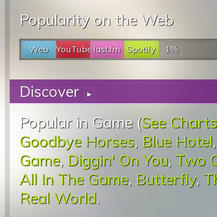
Popularity on the Web
Web
YouTube
last.fm
Spotify
1%
Discover
▸
Popular in Game (
See Chart
Goodbye Horses
,
Blue Hotel
Game
,
Diggin' On You
,
Two C
All In The Game
,
Butterfly
,
T
Real World
.