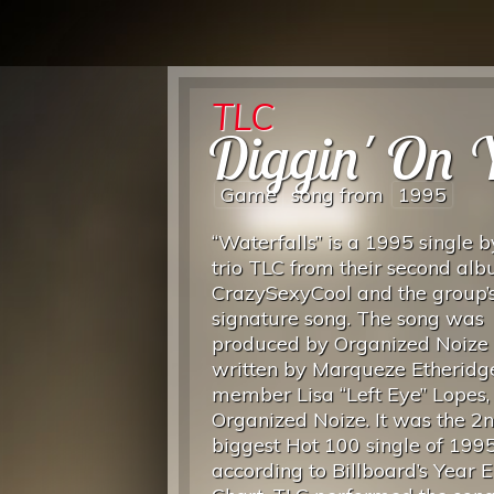
TLC
Diggin' On 
Game
song from
1995
“Waterfalls” is a 1995 single 
trio TLC from their second al
CrazySexyCool and the group’
signature song. The song was
produced by Organized Noize
written by Marqueze Etheridg
member Lisa “Left Eye” Lopes,
Organized Noize. It was the 2
biggest Hot 100 single of 1995
according to Billboard’s Year 