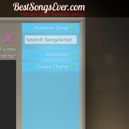
Best Songs Ever
What’s your favorite song?
Random Song
★
★
0
votes
Activities
rating?
iTunes Charts