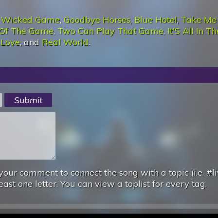
:
Wicked Game
,
Goodbye Horses
,
Blue Hotel
,
Take Me
Of The Game
,
Two Can Play That Game
,
It'S All In Th
 Love
, and
Real World
.
your comment to connect the song with a topic (i.e. #li
east one letter. You can view a toplist for every tag.