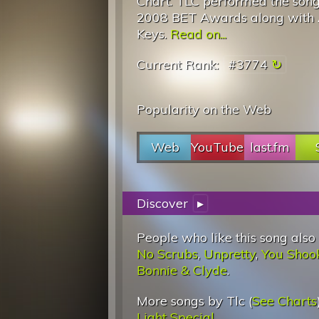
Chart. TLC performed the song
2008 BET Awards along with 
Keys.
Read on...
Current Rank:
#3774
Popularity on the Web
Web
YouTube
last.fm
Discover
▸
People who like this song also
No Scrubs
,
Unpretty
,
You Shook
Bonnie & Clyde
.
More songs by Tlc (
See Charts
Light Special
.