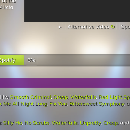
 at the
Alicia
▸
Alternative video
Spo
Spotify
8%
 like
Smooth Criminal
,
Creep
,
Waterfalls
,
Red Light Sp
 Me All Night Long
,
Fix You
,
Bittersweet Symphony
, 
):
Silly Ho
,
No Scrubs
,
Waterfalls
,
Unpretty
,
Creep
, an