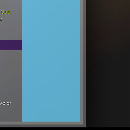
 Out
e
ve or