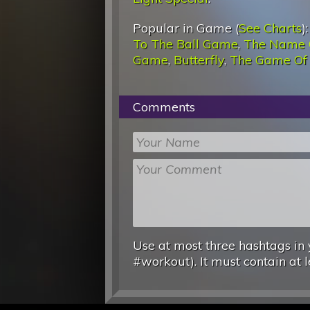
Popular in Game (
See Charts
)
To The Ball Game
,
The Name 
Game
,
Butterfly
,
The Game Of
Comments
Use at most three hashtags in 
#workout). It must contain at l