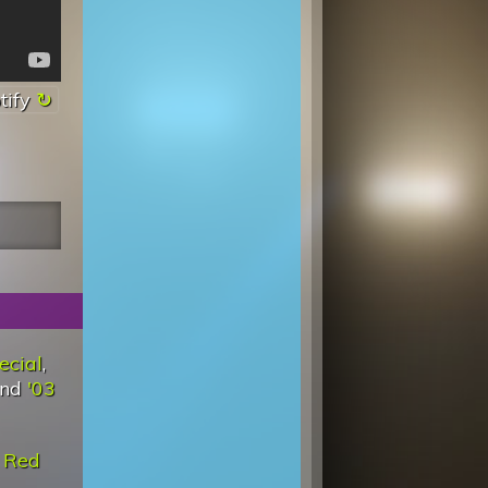
tify
ecial
,
and
'03
d
Red