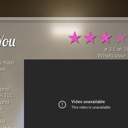
★
★
★
You
ø
3.1
at
1
What’s your 
by R&B
bum
s
 and
e, TLC
 and
nd
,
End