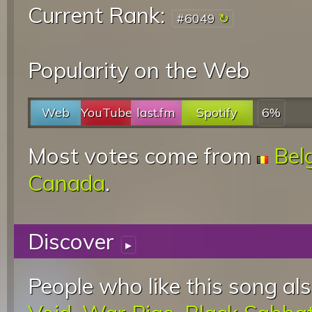
Current Rank:
#6049
Popularity on the Web
Web
YouTube
last.fm
Spotify
6%
Most votes come from
Bel
Canada
.
Discover
▸
People who like this song als