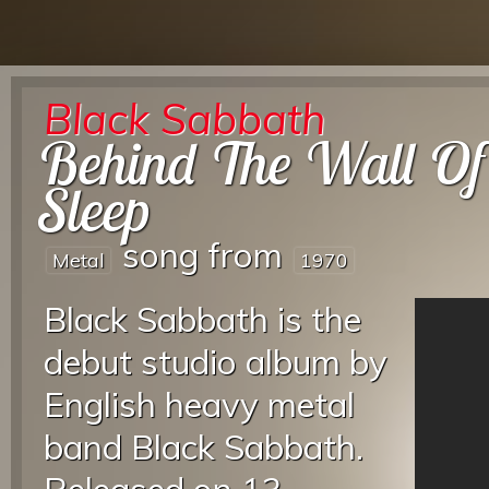
Black Sabbath
Behind The Wall Of
Sleep
song from
Metal
1970
Black Sabbath is the
debut studio album by
English heavy metal
band Black Sabbath.