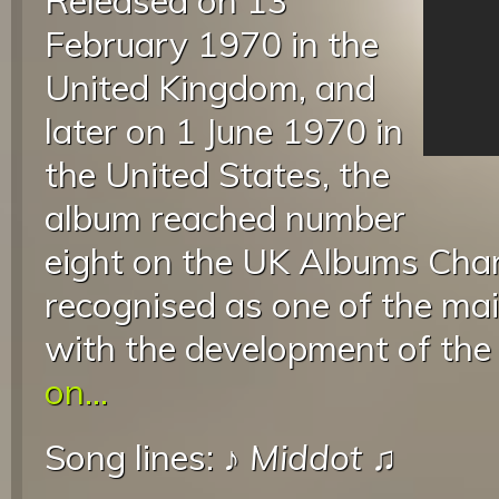
Released on 13
February 1970 in the
United Kingdom, and
later on 1 June 1970 in
the United States, the
album reached number
eight on the UK Albums Cha
recognised as one of the mai
with the development of the
on...
Song lines: ♪
Middot
♫