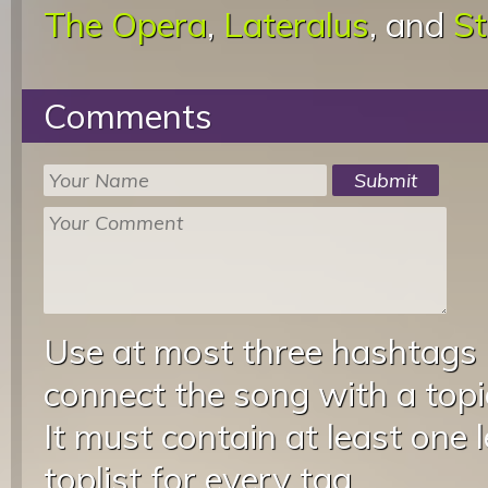
The Opera
,
Lateralus
, and
St
Comments
Use at most three hashtags
connect the song with a topic
It must contain at least one 
toplist for every tag.