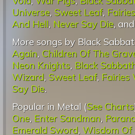
Void
,
War Pigs
,
Black Sabba
Universe
,
Sweet Leaf
,
Fairie
And Hell
,
Never Say Die
, an
More songs by Black Sabbat
Again
,
Children Of The Grav
Neon Knights
,
Black Sabbat
Wizard
,
Sweet Leaf
,
Fairies
Say Die
.
Popular in Metal (
See Charts
One
,
Enter Sandman
,
Parano
Emerald Sword
,
Wisdom Of 